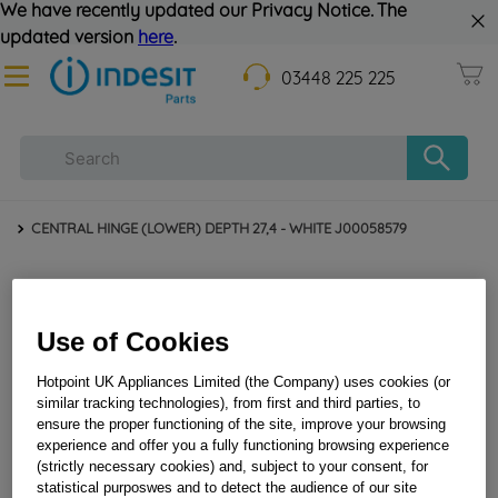
We have recently updated our Privacy Notice. The
updated version
here
.
03448 225 225
CENTRAL HINGE (LOWER) DEPTH 27,4 - WHITE J00058579
Use of Cookies
Hotpoint UK Appliances Limited (the Company) uses cookies (or
similar tracking technologies), from first and third parties, to
ensure the proper functioning of the site, improve your browsing
experience and offer you a fully functioning browsing experience
CENTRAL HINGE (LOWER) DEPTH 27,4 - WHITE
(strictly necessary cookies) and, subject to your consent, for
J00058579
statistical purposwes and to detect the audience of our site