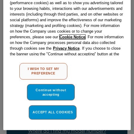
(performance cookies) as well as to show you advertising tailored
to your browsing habits, interactions with our advertisements and
interests (including through third parties, and on other websites or
Obsolete
social platforms) and improve the effectiveness of our marketing
strategy (marketing and profiling cookies). For more information
on how the Company uses cookies or to change your
Reference:
J00058579
preferences, please see our
Cookie Notice
. For more information
on how the Company processes personal data also collected
Check if this part fits your appliance
through cookies see the
Privacy Notice
. If you choose to close
the banner using the "Continue without accepting" button at the
Indesit
C00042387
genuine replacement part.
top right, the default settings that do not allow the use of cookies
other than strictly necessary cookies will be maintained. By
Please use the model list below to check if this part fits your
I WISH TO SET MY
clicking on the "ACCEPT ALL COOKIES" button, you consent to
model.
PREFERENCE
the use of all of our cookies and the sharing of your data with
third parties for such purposes. By clicking on "I WISH TO SET
Find the right part for your appliance
MY PREFERENCE", you can set your preferences.
Continue without
accepting
ACCEPT ALL COOKIES
Where do I find my model number?