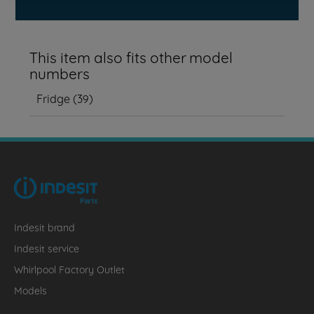
This item also fits other model
numbers
Fridge
(
39
)
Indesit brand
Indesit service
Whirlpool Factory Outlet
Models