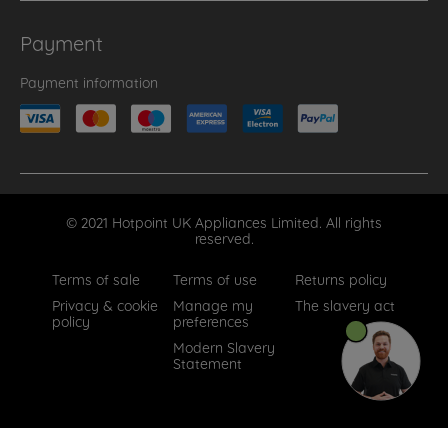
Payment
Payment information
© 2021 Hotpoint UK Appliances Limited. All rights
reserved.
Terms of sale
Terms of use
Returns policy
Privacy & cookie
Manage my
The slavery act
policy
preferences
Modern Slavery
Statement