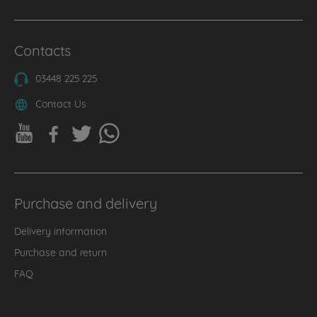
Contacts
03448 225 225
Contact Us
Purchase and delivery
Delivery information
Purchase and return
FAQ