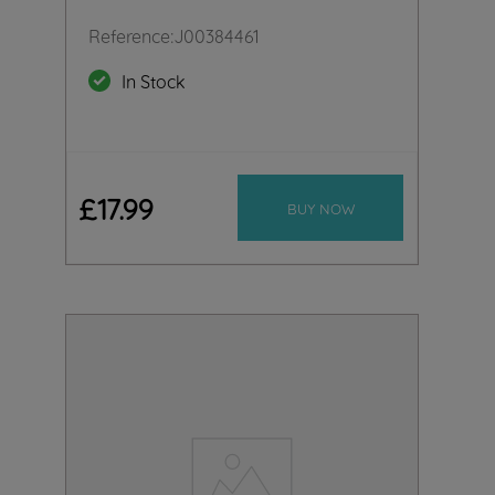
Reference
:
J00384461
In Stock
£
17
.
99
BUY NOW