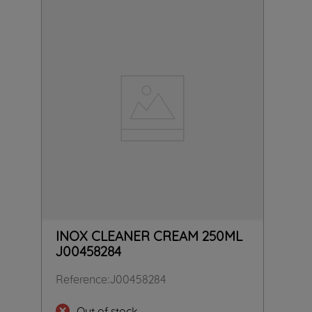
INOX CLEANER CREAM 250ML
J00458284
Reference
:
J00458284
Out of stock