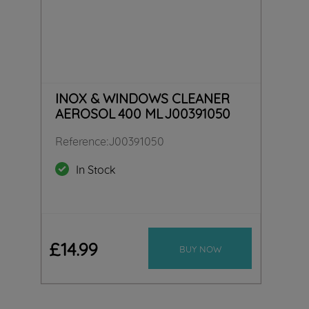
INOX & WINDOWS CLEANER
AEROSOL 400 ML J00391050
Reference
:
J00391050
In Stock
£
14
.
99
BUY NOW