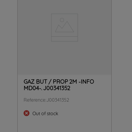
GAZ BUT / PROP 2M -INFO
MD04-. J00341352
Reference
:
J00341352
Out of stock