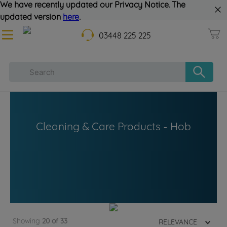
We have recently updated our Privacy Notice. The
updated version
here
.
03448 225 225
Cleaning & Care Products - Hob
Showing
20 of 33
RELEVANCE