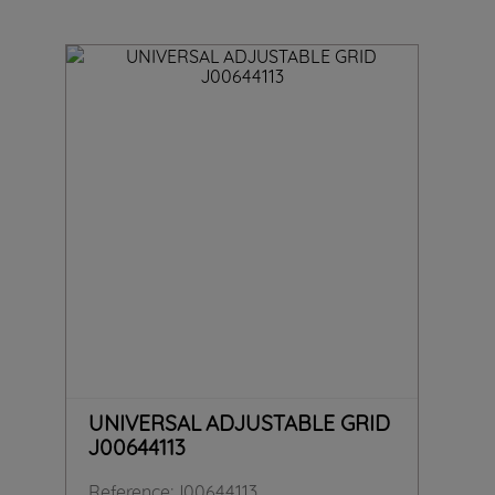
UNIVERSAL ADJUSTABLE GRID
J00644113
Reference
:
J00644113