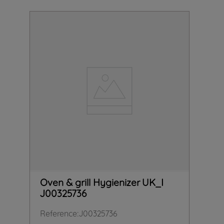
Oven & grill Hygienizer UK_I
J00325736
Reference
:
J00325736