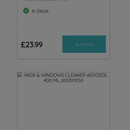
In Stock
£
23
.
99
BUY NOW