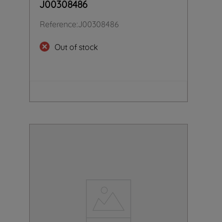
J00308486
Reference
:
J00308486
Out of stock