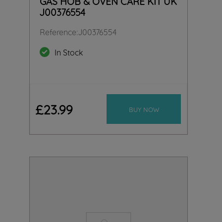
GAS HOB & OVEN CARE KIT UK
J00376554
Reference
:
J00376554
In Stock
£
23
.
99
BUY NOW