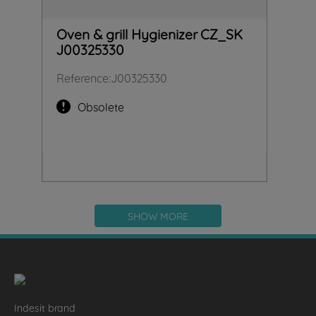
Oven & grill Hygienizer CZ_SK
J00325330
Reference
:
J00325330
Obsolete
SHOW MORE
Indesit brand