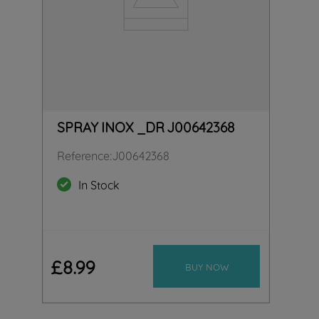
SPRAY INOX _DR J00642368
Reference
:
J00642368
In Stock
£
8
.
99
BUY NOW