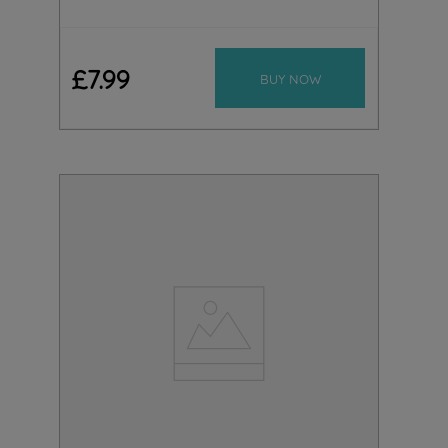
£
7
.
99
BUY NOW