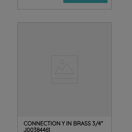
CONNECTION Y IN BRASS 3/4"
J00384461