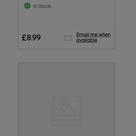
In Stock
Email me when
£
8
.
99
available