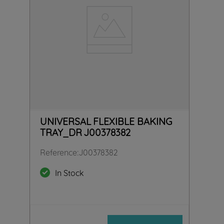
UNIVERSAL FLEXIBLE BAKING
TRAY_DR J00378382
Reference
:
J00378382
In Stock