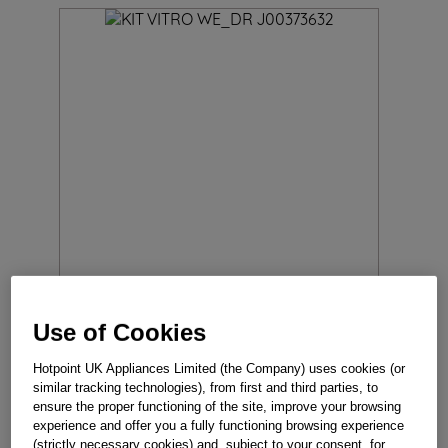
Use of Cookies
KIT VITRO WE_DR J00373632
Hotpoint UK Appliances Limited (the Company) uses cookies (or
Reference
:
J00373632
similar tracking technologies), from first and third parties, to
ensure the proper functioning of the site, improve your browsing
experience and offer you a fully functioning browsing experience
In Stock
(strictly necessary cookies) and, subject to your consent, for