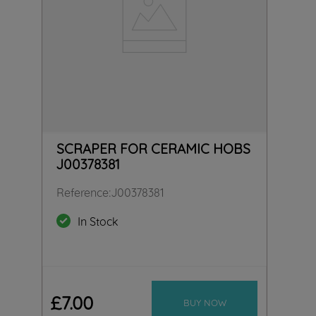
SCRAPER FOR CERAMIC HOBS
J00378381
Reference
:
J00378381
In Stock
£
7
.
00
BUY NOW