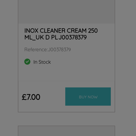
INOX CLEANER CREAM 250
ML_UK D PL J00378379
Reference
:
J00378379
In Stock
£
7
.
00
BUY NOW