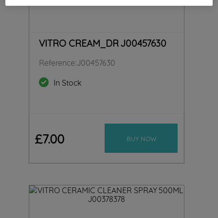
VITRO CREAM_DR J00457630
Reference
:
J00457630
In Stock
£
7
.
00
BUY NOW