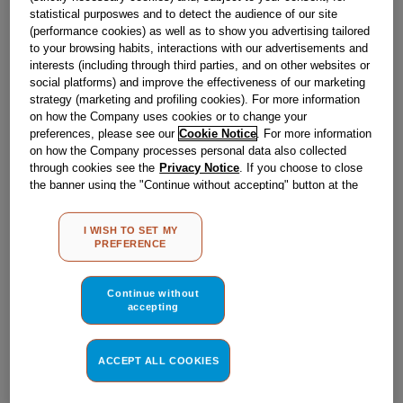
statistical purposwes and to detect the audience of our site
(performance cookies) as well as to show you advertising tailored
to your browsing habits, interactions with our advertisements and
interests (including through third parties, and on other websites or
£
22
.
99
social platforms) and improve the effectiveness of our marketing
BUY NOW
strategy (marketing and profiling cookies). For more information
on how the Company uses cookies or to change your
preferences, please see our
Cookie Notice
. For more information
on how the Company processes personal data also collected
through cookies see the
Privacy Notice
. If you choose to close
the banner using the "Continue without accepting" button at the
top right, the default settings that do not allow the use of cookies
other than strictly necessary cookies will be maintained. By
I WISH TO SET MY
clicking on the "ACCEPT ALL COOKIES" button, you consent to
PREFERENCE
the use of all of our cookies and the sharing of your data with
third parties for such purposes. By clicking on "I WISH TO SET
MY PREFERENCE", you can set your preferences.
Continue without
accepting
ACCEPT ALL COOKIES