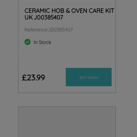
CERAMIC HOB & OVEN CARE KIT
UK J00385407
Reference
:
J00385407
In Stock
£
23
.
99
BUY NOW