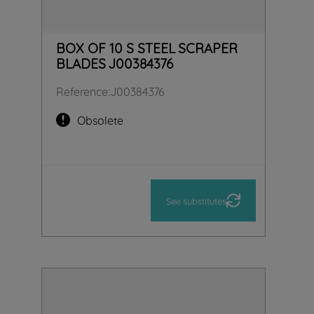
BOX OF 10 S STEEL SCRAPER
BLADES J00384376
Reference
:
J00384376
Obsolete
See substitutes