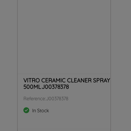
VITRO CERAMIC CLEANER SPRAY
500ML J00378378
Reference
:
J00378378
In Stock