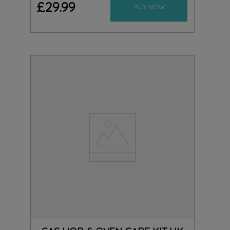
£
29
.
99
BUY NOW