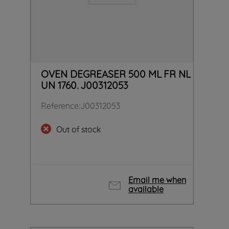
OVEN DEGREASER 500 ML FR NL
UN 1760. J00312053
Reference
:
J00312053
Out of stock
Email me when
available