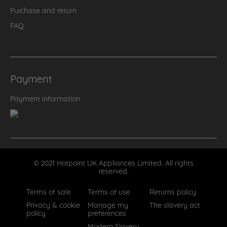
Purchase and return
FAQ
Payment
Payment information
© 2021 Hotpoint UK Appliances Limited. All rights
reserved.
Terms of sale
Terms of use
Returns policy
Privacy & cookie
Manage my
The slavery act
policy
preferences
Modern Slavery