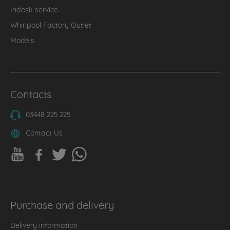
Indesit service
Whirlpool Factory Outlet
Models
Contacts
03448 225 225
Contact Us
Purchase and delivery
Delivery information