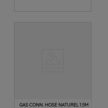
GAS CONN. HOSE NATUREL 1.5M