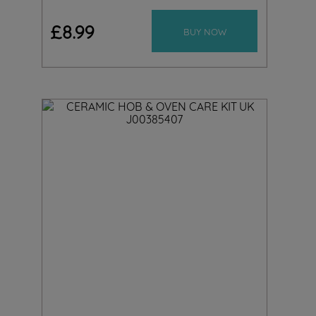
£
8
.
99
BUY NOW