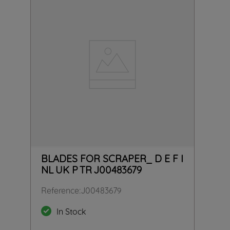
BLADES FOR SCRAPER_ D E F I
NL UK P TR J00483679
Reference
:
J00483679
In Stock