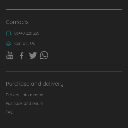
Contacts
03448 225 225
Contact Us
Purchase and delivery
Delivery information
Purchase and return
FAQ