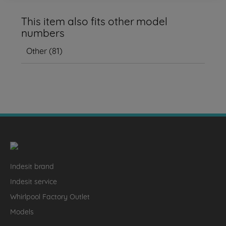
This item also fits other model
numbers
Other
(
81
)
Indesit brand
Indesit service
Whirlpool Factory Outlet
Models