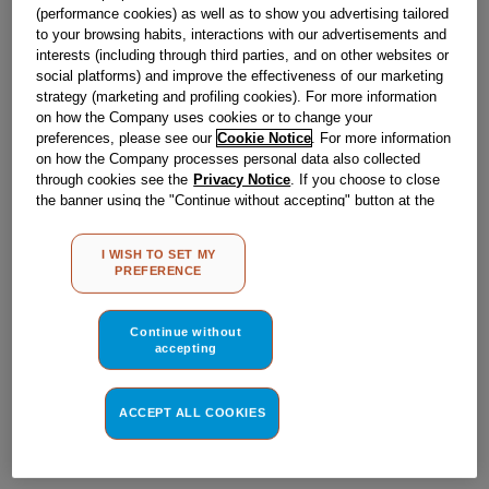
Obsolete
(performance cookies) as well as to show you advertising tailored
to your browsing habits, interactions with our advertisements and
interests (including through third parties, and on other websites or
social platforms) and improve the effectiveness of our marketing
Reference:
J00061577
strategy (marketing and profiling cookies). For more information
on how the Company uses cookies or to change your
Check if this part fits your appliance
preferences, please see our
Cookie Notice
. For more information
on how the Company processes personal data also collected
Indesit
C00034676
genuine replacement part.
through cookies see the
Privacy Notice
. If you choose to close
the banner using the "Continue without accepting" button at the
Please use the model list below to check if this part fits your
model.
top right, the default settings that do not allow the use of cookies
other than strictly necessary cookies will be maintained. By
I WISH TO SET MY
clicking on the "ACCEPT ALL COOKIES" button, you consent to
Find the right part for your appliance
PREFERENCE
the use of all of our cookies and the sharing of your data with
third parties for such purposes. By clicking on "I WISH TO SET
MY PREFERENCE", you can set your preferences.
Continue without
accepting
ACCEPT ALL COOKIES
Where do I find my model number?