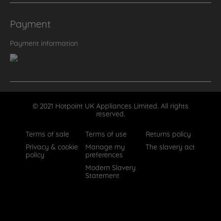
Payment
Payment information
© 2021 Hotpoint UK Appliances Limited. All rights
reserved.
Terms of sale
Terms of use
Returns policy
Privacy & cookie
Manage my
The slavery act
policy
preferences
Modern Slavery
Statement