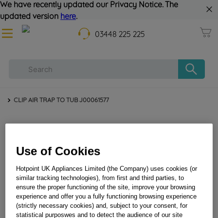
We have recently updated our Privacy Notice. The
updated version
here
.
03448 225 225
CLIP AIR TRAP TO TUB J00061577
Use of Cookies
Hotpoint UK Appliances Limited (the Company) uses cookies (or
similar tracking technologies), from first and third parties, to
ensure the proper functioning of the site, improve your browsing
CLIP AIR TRAP TO TUB J00061577
experience and offer you a fully functioning browsing experience
(strictly necessary cookies) and, subject to your consent, for
statistical purposwes and to detect the audience of our site