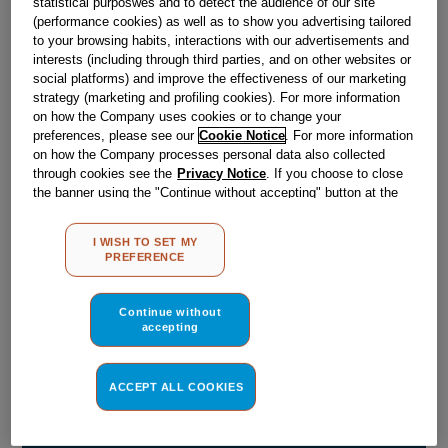
statistical purposwes and to detect the audience of our site
£
4
.
19
(performance cookies) as well as to show you advertising tailored
to your browsing habits, interactions with our advertisements and
－
＋
In Stock
interests (including through third parties, and on other websites or
social platforms) and improve the effectiveness of our marketing
strategy (marketing and profiling cookies). For more information
BUY NOW
on how the Company uses cookies or to change your
preferences, please see our
Cookie Notice
. For more information
on how the Company processes personal data also collected
Reference:
J00522665
through cookies see the
Privacy Notice
. If you choose to close
the banner using the "Continue without accepting" button at the
Check if this part fits your appliance
top right, the default settings that do not allow the use of cookies
other than strictly necessary cookies will be maintained. By
Indesit
C00534346
genuine replacement part.
I WISH TO SET MY
clicking on the "ACCEPT ALL COOKIES" button, you consent to
PREFERENCE
the use of all of our cookies and the sharing of your data with
Please use the model list below to check if this part fits your
third parties for such purposes. By clicking on "I WISH TO SET
model.
MY PREFERENCE", you can set your preferences.
Continue without
accepting
Find the right part for your appliance
ACCEPT ALL COOKIES