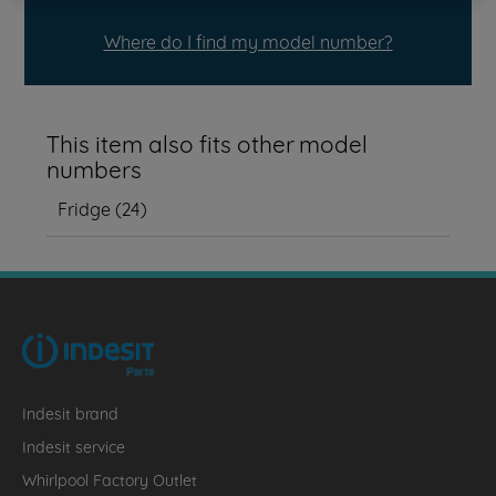
Where do I find my model number?
This item also fits other model
numbers
Fridge
(
24
)
Indesit brand
Indesit service
Whirlpool Factory Outlet