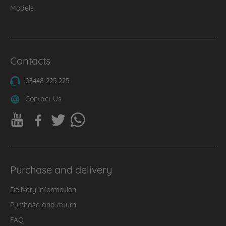
Models
Contacts
03448 225 225
Contact Us
Purchase and delivery
Delivery information
Purchase and return
FAQ