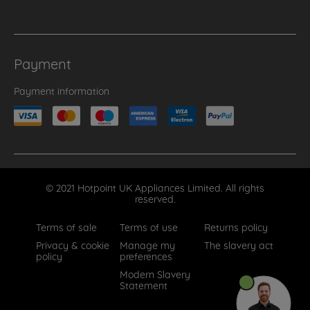
Payment
Payment information
© 2021 Hotpoint UK Appliances Limited. All rights
reserved.
Terms of sale
Terms of use
Returns policy
Privacy & cookie
Manage my
The slavery act
policy
preferences
Modern Slavery
Statement