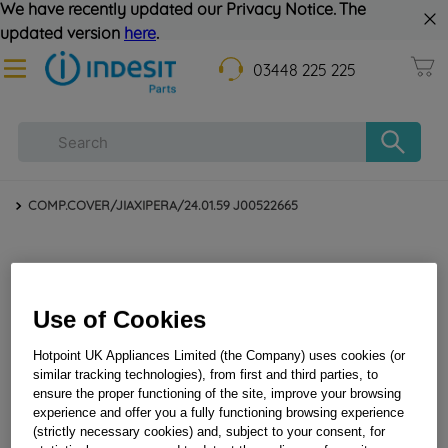
We have recently updated our Privacy Notice. The
updated version
here
.
03448 225 225
COMP.COVER/JIAXIPERA/24.01.59 J00522665
Use of Cookies
Hotpoint UK Appliances Limited (the Company) uses cookies (or
similar tracking technologies), from first and third parties, to
ensure the proper functioning of the site, improve your browsing
experience and offer you a fully functioning browsing experience
COMP.COVER/JIAXIPERA/24.01.59 J00522665
(strictly necessary cookies) and, subject to your consent, for