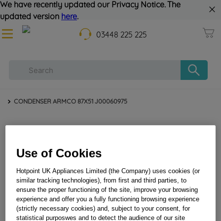
We have recently updated our Privacy Notice. The
updated version
here
.
03448 225 225
CONDENSER ARMCO 87X51 J00060975
Use of Cookies
Hotpoint UK Appliances Limited (the Company) uses cookies (or
similar tracking technologies), from first and third parties, to
ensure the proper functioning of the site, improve your browsing
CONDENSER ARMCO 87X51 J00060975
experience and offer you a fully functioning browsing experience
(strictly necessary cookies) and, subject to your consent, for
statistical purposwes and to detect the audience of our site