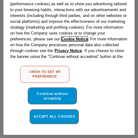
Obsolete
(performance cookies) as well as to show you advertising tailored
to your browsing habits, interactions with our advertisements and
interests (including through third parties, and on other websites or
social platforms) and improve the effectiveness of our marketing
Reference:
J00060975
strategy (marketing and profiling cookies). For more information
on how the Company uses cookies or to change your
Check if this part fits your appliance
preferences, please see our
Cookie Notice
. For more information
on how the Company processes personal data also collected
Indesit
C00032053
genuine replacement part.
through cookies see the
Privacy Notice
. If you choose to close
the banner using the "Continue without accepting" button at the
Please use the model list below to check if this part fits your
model.
top right, the default settings that do not allow the use of cookies
other than strictly necessary cookies will be maintained. By
I WISH TO SET MY
clicking on the "ACCEPT ALL COOKIES" button, you consent to
Find the right part for your appliance
PREFERENCE
the use of all of our cookies and the sharing of your data with
third parties for such purposes. By clicking on "I WISH TO SET
MY PREFERENCE", you can set your preferences.
Continue without
accepting
ACCEPT ALL COOKIES
Where do I find my model number?