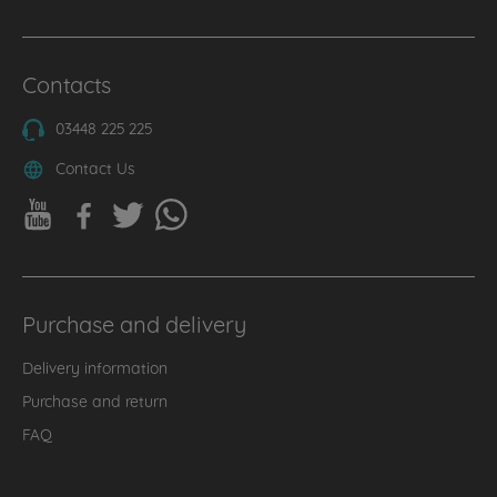
Contacts
03448 225 225
Contact Us
Purchase and delivery
Delivery information
Purchase and return
FAQ