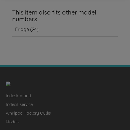
This item also fits other model
numbers
Fridge
(
24
)
Indesit brand
Indesit service
Whirlpool Factory Outlet
Models