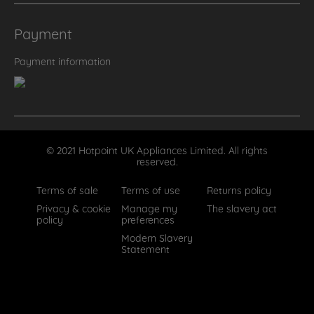
Payment
Payment information
© 2021 Hotpoint UK Appliances Limited. All rights
reserved.
Terms of sale
Terms of use
Returns policy
Privacy & cookie
Manage my
The slavery act
policy
preferences
Modern Slavery
Statement