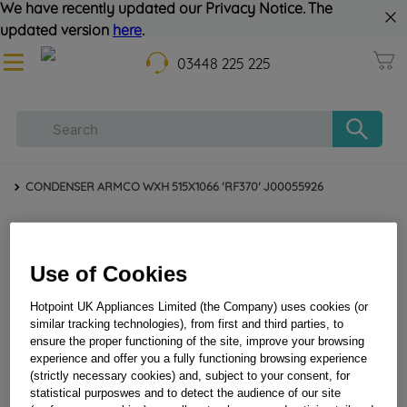
We have recently updated our Privacy Notice. The
updated version
here
.
03448 225 225
CONDENSER ARMCO WXH 515X1066 'RF370' J00055926
Use of Cookies
Hotpoint UK Appliances Limited (the Company) uses cookies (or
similar tracking technologies), from first and third parties, to
ensure the proper functioning of the site, improve your browsing
experience and offer you a fully functioning browsing experience
(strictly necessary cookies) and, subject to your consent, for
CONDENSER ARMCO WXH 515X1066 'RF370'
statistical purposwes and to detect the audience of our site
J00055926