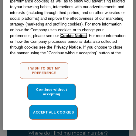
(performance cookies) as well as to show you advertising tailored
to your browsing habits, interactions with our advertisements and
interests (including through third parties, and on other websites or
Obsolete
social platforms) and improve the effectiveness of our marketing
strategy (marketing and profiling cookies). For more information
on how the Company uses cookies or to change your
preferences, please see our
Cookie Notice
. For more information
Reference:
J00055926
on how the Company processes personal data also collected
Check if this part fits your appliance
through cookies see the
Privacy Notice
. If you choose to close
the banner using the "Continue without accepting" button at the
top right, the default settings that do not allow the use of cookies
Indesit
C00051306
genuine replacement part.
other than strictly necessary cookies will be maintained. By
Please use the model list below to check if this part fits your
I WISH TO SET MY
clicking on the "ACCEPT ALL COOKIES" button, you consent to
model.
PREFERENCE
the use of all of our cookies and the sharing of your data with
third parties for such purposes. By clicking on "I WISH TO SET
Find the right part for your appliance
MY PREFERENCE", you can set your preferences.
Continue without
accepting
ACCEPT ALL COOKIES
Where do I find my model number?