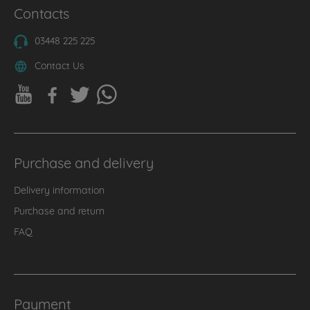
Contacts
03448 225 225
Contact Us
Purchase and delivery
Delivery information
Purchase and return
FAQ
Payment