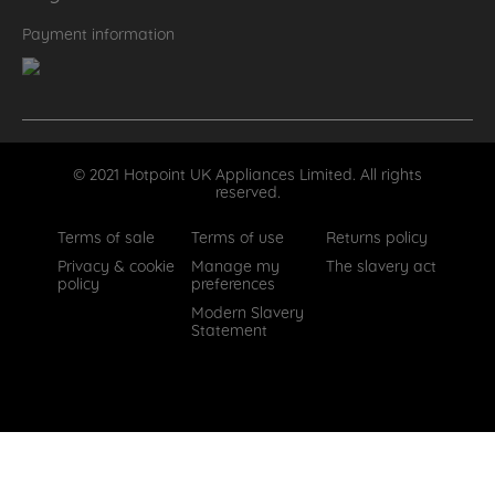
Payment information
© 2021 Hotpoint UK Appliances Limited. All rights
reserved.
Terms of sale
Terms of use
Returns policy
Privacy & cookie
Manage my
The slavery act
policy
preferences
Modern Slavery
Statement
How can we help?