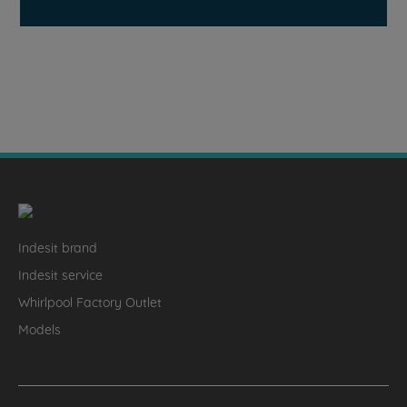
Indesit brand
Indesit service
Whirlpool Factory Outlet
Models