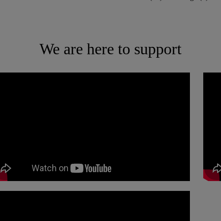
We are here to support