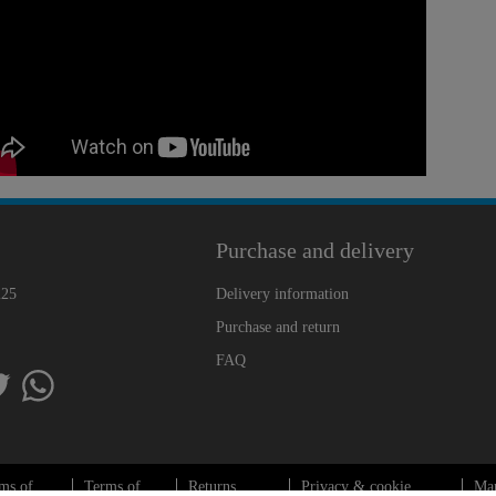
Purchase and delivery
225
Delivery information
Purchase and return
FAQ
ms of
Terms of
Returns
Privacy & cookie
Ma