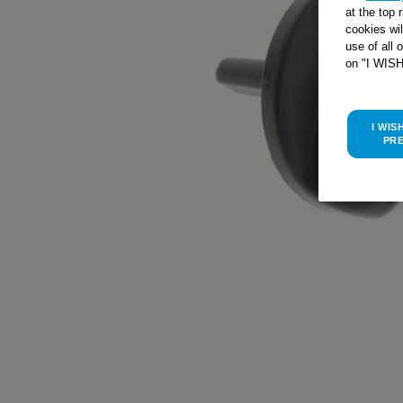
at the top 
cookies wi
use of all 
on "I WIS
I WIS
PR