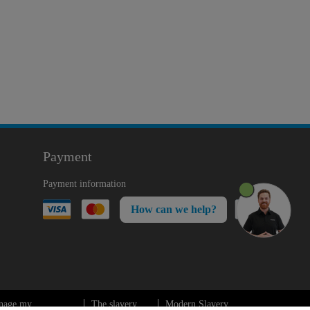
Payment
Payment information
How can we help?
nage my
The slavery
Modern Slavery