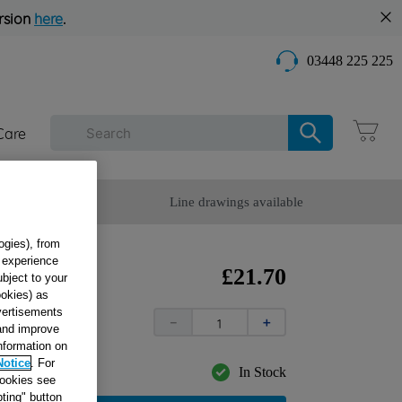
rsion
here
.
03448 225 225
Care
omer Service
Line drawings available
ogies), from
g experience
B
£
21
.
70
ubject to your
ookies) as
INOX
dvertisements
－
＋
 and improve
information on
Notice
. For
In Stock
cookies see
ting" button