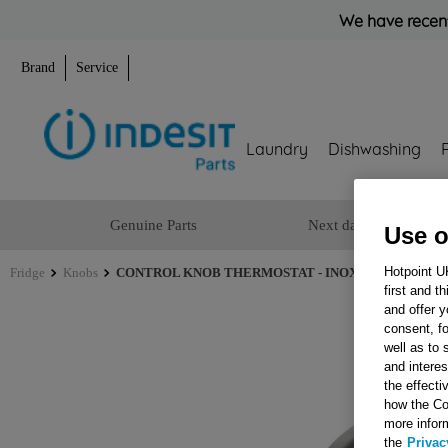
We have recent
Brand
Service
Laundry
Dishwashing
Genuine Parts
Next day delivery
Use o
Hotpoint U
Fridge
Knobs
CONTROL KNOB THERMOSTAT - INOX J00258555
first and t
and offer y
consent, fo
well as to 
and interes
the effecti
how the Co
more infor
the
Privac