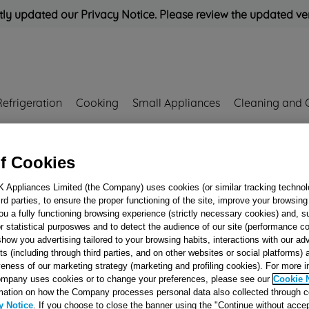
ly updated our Privacy Notice. Please review the updated ve
Refrigeration
Cooking
Small Appliances
Cleaning and 
Rated
'Great'
on
Uk Cust
f Cookies
K Appliances Limited (the Company) uses cookies (or similar tracking technol
hird parties, to ensure the proper functioning of the site, improve your browsin
CONTROL KNO
ou a fully functioning browsing experience (strictly necessary cookies) and, s
r statistical purposwes and to detect the audience of our site (performance c
THERMOSTAT - 
show you advertising tailored to your browsing habits, interactions with our a
J00258555
ts (including through third parties, and on other websites or social platforms)
veness of our marketing strategy (marketing and profiling cookies). For more 
mpany uses cookies or to change your preferences, please see our
Cookie 
Reference:
J00258555
mation on how the Company processes personal data also collected through 
y Notice
. If you choose to close the banner using the "Continue without accep