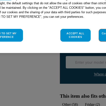
right, the default settings that do not allow the use of cookies other than stric
ll be maintained. By clicking on the "ACCEPT ALL COOKIES" button, you con
of our cookies and the sharing of your data with third parties for such purposes
H TO SET MY PREFERENCE", you can set your preferences.
Check if this part fits yo
Indesit
C00285891
genuine rep
H TO SET MY
ACCEPT ALL
Co
EFERENCE
COOKIES
Please use the model list below 
Find the right part for yo
Where d
This item also fits o
Other
(
58
)
Fridge
(
2
)