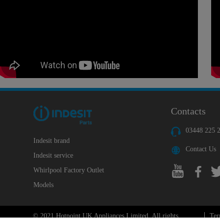
Contacts
03448 225 
Indesit brand
Contact Us
Indesit service
Whirlpool Factory Outlet
Models
© 2021 Hotpoint UK Appliances Limited. All rights
Ter