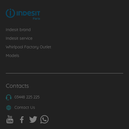
Indesit brand
Indesit service
Whirlpool Factory Outlet
Models
Contacts
03448 225 225
Contact Us