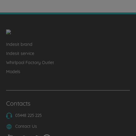
Indesit brand
Indesit service
Whirlpool Factory Outlet
Models
Contacts
03448 225 225
Contact Us