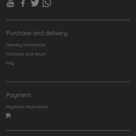
Purchase and delivery
Delivery information
Purchase and return
FAQ
Payment
Payment information