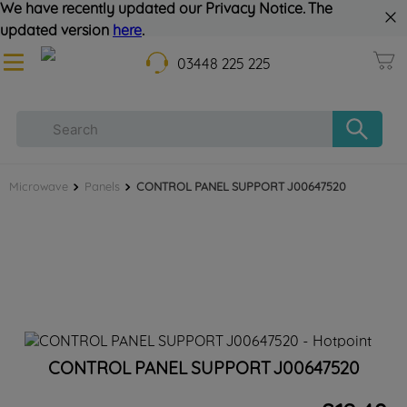
We have recently updated our Privacy Notice. The
updated version
here
.
03448 225 225
Microwave
Panels
CONTROL PANEL SUPPORT J00647520
CONTROL PANEL SUPPORT J00647520