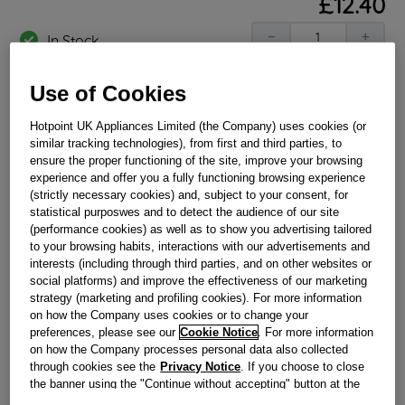
£
12
.
40
－
＋
In Stock
BUY NOW
Use of Cookies
Hotpoint UK Appliances Limited (the Company) uses cookies (or
Reference:
J00647520
similar tracking technologies), from first and third parties, to
ensure the proper functioning of the site, improve your browsing
Check if this part fits your appliance
experience and offer you a fully functioning browsing experience
(strictly necessary cookies) and, subject to your consent, for
Indesit
C00293782
genuine replacement part.
statistical purposwes and to detect the audience of our site
(performance cookies) as well as to show you advertising tailored
Please use the model list below to check if this part fits your
model.
to your browsing habits, interactions with our advertisements and
interests (including through third parties, and on other websites or
social platforms) and improve the effectiveness of our marketing
Find the right part for your appliance
strategy (marketing and profiling cookies). For more information
on how the Company uses cookies or to change your
preferences, please see our
Cookie Notice
. For more information
on how the Company processes personal data also collected
through cookies see the
Privacy Notice
. If you choose to close
the banner using the "Continue without accepting" button at the
top right, the default settings that do not allow the use of cookies