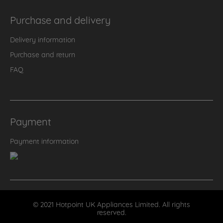
Purchase and delivery
Delivery information
Purchase and return
FAQ
Payment
Payment information
© 2021 Hotpoint UK Appliances Limited. All rights
reserved.