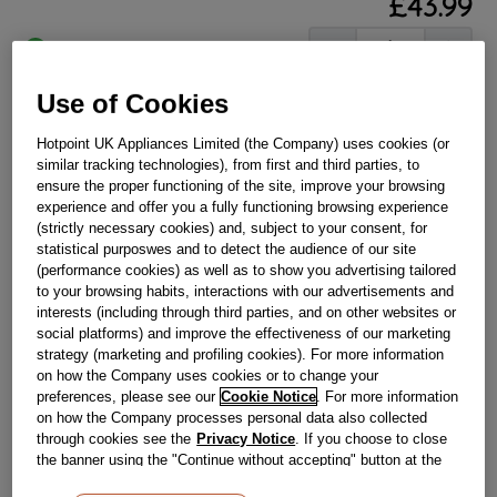
£
43
.
99
－
＋
In Stock
BUY NOW
Use of Cookies
Hotpoint UK Appliances Limited (the Company) uses cookies (or
similar tracking technologies), from first and third parties, to
Reference:
J00394101
ensure the proper functioning of the site, improve your browsing
Check if this part fits your appliance
experience and offer you a fully functioning browsing experience
(strictly necessary cookies) and, subject to your consent, for
Indesit
C00397789
genuine replacement part.
statistical purposwes and to detect the audience of our site
(performance cookies) as well as to show you advertising tailored
Please use the model list below to check if this part fits your
to your browsing habits, interactions with our advertisements and
model.
interests (including through third parties, and on other websites or
social platforms) and improve the effectiveness of our marketing
Find the right part for your appliance
strategy (marketing and profiling cookies). For more information
on how the Company uses cookies or to change your
preferences, please see our
Cookie Notice
. For more information
on how the Company processes personal data also collected
through cookies see the
Privacy Notice
. If you choose to close
the banner using the "Continue without accepting" button at the
top right, the default settings that do not allow the use of cookies