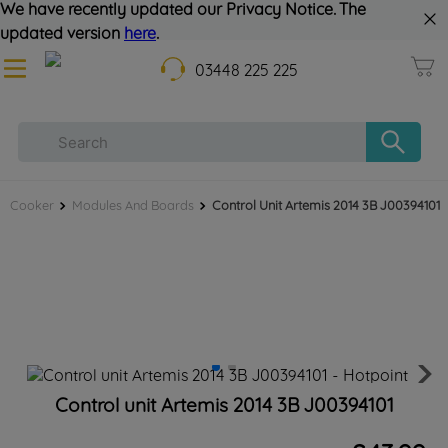
We have recently updated our Privacy Notice. The
updated version
here
.
03448 225 225
Cooker
Modules And Boards
Control Unit Artemis 2014 3B J00394101
Control unit Artemis 2014 3B J00394101