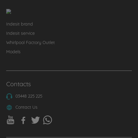
Indesit brand
Indesit service
Whirlpool Factory Outlet
Models
Contacts
03448 225 225
Contact Us