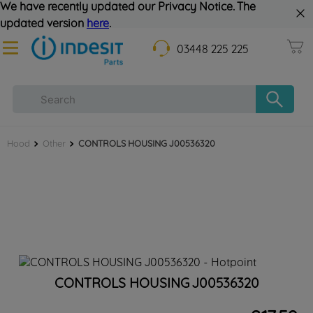
We have recently updated our Privacy Notice. The
updated version
here
.
03448 225 225
Hood
Other
CONTROLS HOUSING J00536320
CONTROLS HOUSING J00536320