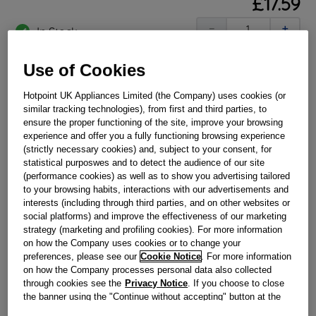
£
17
.
59
－
＋
In Stock
BUY NOW
Use of Cookies
Hotpoint UK Appliances Limited (the Company) uses cookies (or
Reference:
J00536320
similar tracking technologies), from first and third parties, to
ensure the proper functioning of the site, improve your browsing
Check if this part fits your appliance
experience and offer you a fully functioning browsing experience
(strictly necessary cookies) and, subject to your consent, for
Indesit
C00195617
genuine replacement part.
statistical purposwes and to detect the audience of our site
(performance cookies) as well as to show you advertising tailored
Please use the model list below to check if this part fits your
to your browsing habits, interactions with our advertisements and
model.
interests (including through third parties, and on other websites or
social platforms) and improve the effectiveness of our marketing
Find the right part for your appliance
strategy (marketing and profiling cookies). For more information
on how the Company uses cookies or to change your
preferences, please see our
Cookie Notice
. For more information
on how the Company processes personal data also collected
through cookies see the
Privacy Notice
. If you choose to close
the banner using the "Continue without accepting" button at the
top right, the default settings that do not allow the use of cookies