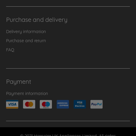
Purchase and delivery
Delivery information
Purchase and return
FAQ
Payment
Payment information
© 2021 Hotpoint UK Appliances Limited. All rights