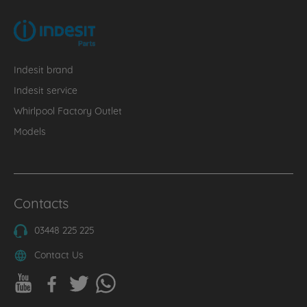
Indesit brand
Indesit service
Whirlpool Factory Outlet
Models
Contacts
03448 225 225
Contact Us