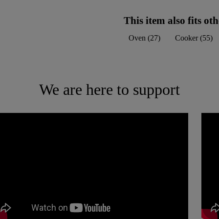
This item also fits o
Oven
(
27
)
Cooker
(
55
)
We are here to support