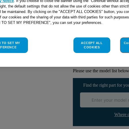
y Notice
. If you choose to close the banner using the "Continue without accep
right, the default settings that do not allow the use of cookies other than stric
ll be maintained. By clicking on the "ACCEPT ALL COOKIES" button, you con
of our cookies and the sharing of your data with third parties for such purposes
Check if this part fits yo
H TO SET MY PREFERENCE", you can set your preferences.
Indesit
C00117539
genuine rep
H TO SET MY
ACCEPT ALL
Co
If your button on your Hotpoi
EFERENCE
COOKIES
replace it with this genuine par
with your old one.This part is
Cookers.
Please use the model list below 
Find the right part for yo
Where d