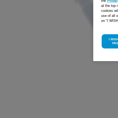
the
Privac
at the top 
cookies wi
use of all 
on "I WIS
I WIS
PR