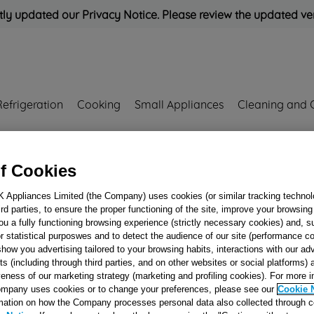
ly updated our Privacy Notice. Please review the updated ve
Refrigeration
Cooking
Small Appliances
Cleaning and 
Rated
'Great'
on
Uk Cust
f Cookies
K Appliances Limited (the Company) uses cookies (or similar tracking technol
hird parties, to ensure the proper functioning of the site, improve your browsin
Cooker & Hob Ti
ou a fully functioning browsing experience (strictly necessary cookies) and, s
Button J00123321
r statistical purposwes and to detect the audience of our site (performance c
show you advertising tailored to your browsing habits, interactions with our a
ts (including through third parties, and on other websites or social platforms)
veness of our marketing strategy (marketing and profiling cookies). For more 
Reference:
J00123321
mpany uses cookies or to change your preferences, please see our
Cookie 
mation on how the Company processes personal data also collected through 