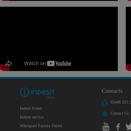
Contacts
03448 225 
Indesit brand
Contact Us
Indesit service
Whirlpool Factory Outlet