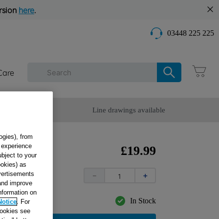
rsion
here
.
03448 225 225
Care
omer Service
Line drawings available
ogies), from
g experience
mer
£
19
.
99
ubject to your
ookies) as
dvertisements
－
＋
 and improve
information on
In Stock
Notice
. For
cookies see