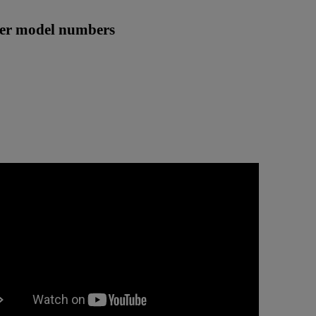
ther model numbers