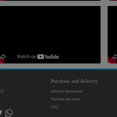
Purchase and delivery
225
Delivery information
Purchase and return
FAQ