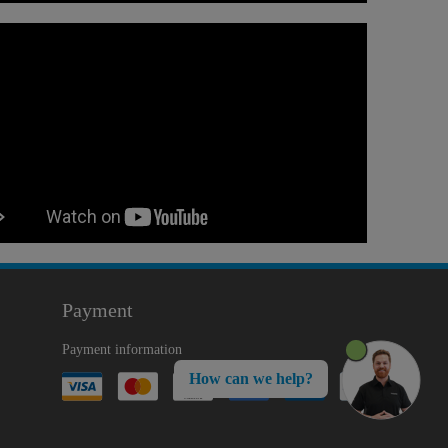
Payment
Payment information
How can we help?