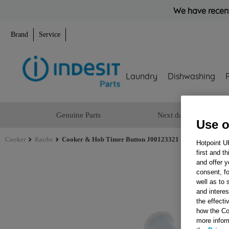
We have recent
Brand
Service
Laundry
Dishwashing
Genuine Parts
Next day delivery
Use o
Cooker
Knobs
Cooker & Hob Timer Button J00123321
Hotpoint U
first and t
and offer y
consent, fo
well as to 
and interes
the effecti
how the Co
more infor