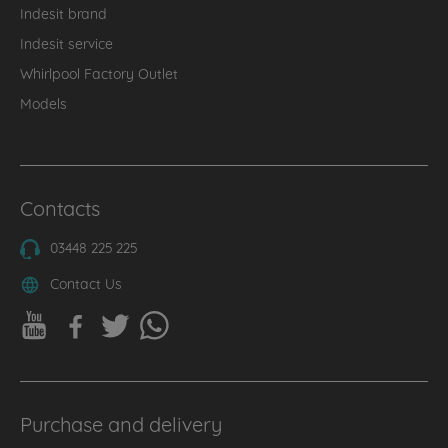
Indesit brand
Indesit service
Whirlpool Factory Outlet
Models
Contacts
03448 225 225
Contact Us
Purchase and delivery