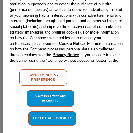
£
17
.
59
statistical purposwes and to detect the audience of our site
(performance cookies) as well as to show you advertising tailored
－
＋
In Stock
to your browsing habits, interactions with our advertisements and
interests (including through third parties, and on other websites or
BUY NOW
social platforms) and improve the effectiveness of our marketing
strategy (marketing and profiling cookies). For more information
on how the Company uses cookies or to change your
preferences, please see our
Cookie Notice
. For more information
Reference:
J00677306
on how the Company processes personal data also collected
Check if this part fits your appliance
through cookies see the
Privacy Notice
. If you choose to close
the banner using the "Continue without accepting" button at the
top right, the default settings that do not allow the use of cookies
Indesit
C00258774
genuine replacement part.
other than strictly necessary cookies will be maintained. By
I WISH TO SET MY
If you're looking to convert your cooker to LPG gas - also
clicking on the "ACCEPT ALL COOKIES" button, you consent to
PREFERENCE
known as liquefied petroleum gas, then ensure you do so
the use of all of our cookies and the sharing of your data with
safely with this genuine Hotpoint LPG conversion kit. This
third parties for such purposes. By clicking on "I WISH TO SET
part is suitable for selected Hotpoint Cookers.
MY PREFERENCE", you can set your preferences.
Continue without
Please use the model list below to check if this part fits your
accepting
model.
Find the right part for your appliance
ACCEPT ALL COOKIES