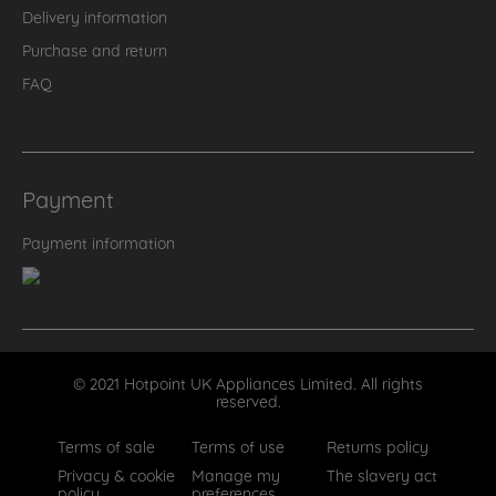
Delivery information
Purchase and return
FAQ
Payment
Payment information
© 2021 Hotpoint UK Appliances Limited. All rights
reserved.
Terms of sale
Terms of use
Returns policy
Privacy & cookie
Manage my
The slavery act
policy
preferences