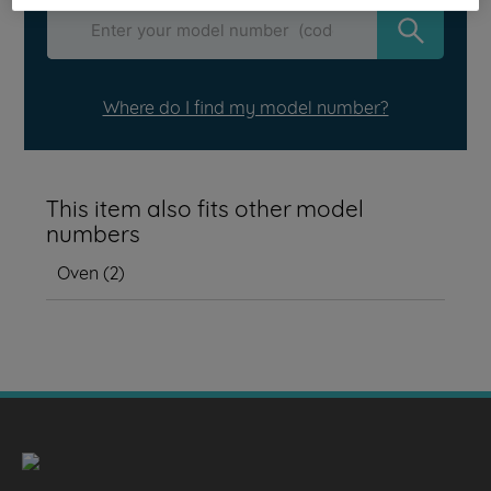
Where do I find my model number?
This item also fits other model
numbers
Oven
(
2
)