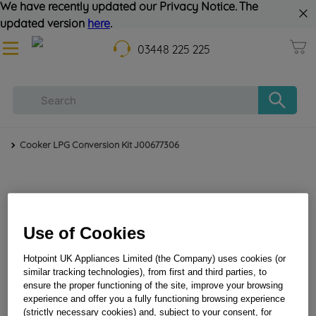
We have recently updated our Privacy Notice. The
updated version
here
.
03448 225 225
Cooker LPG Conversion Kit J00677306
Use of Cookies
Hotpoint UK Appliances Limited (the Company) uses cookies (or
similar tracking technologies), from first and third parties, to
Cooker LPG Conversion Kit J00677306
ensure the proper functioning of the site, improve your browsing
experience and offer you a fully functioning browsing experience
(strictly necessary cookies) and, subject to your consent, for