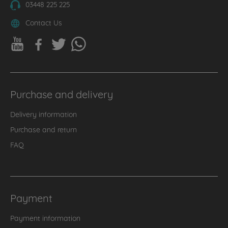
03448 225 225
Contact Us
Purchase and delivery
Delivery information
Purchase and return
FAQ
Payment
Payment information