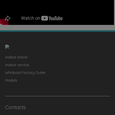
Indesit brand
Indesit service
Whirlpool Factory Outlet
Models
Contacts