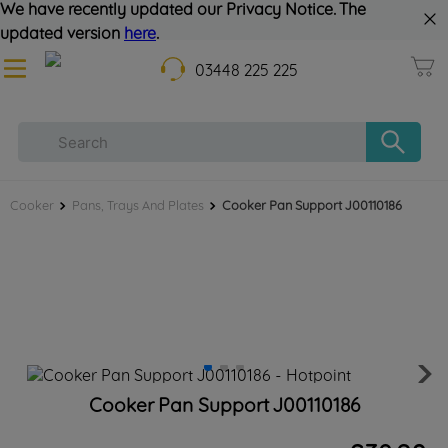
We have recently updated our Privacy Notice. The
updated version
here
.
03448 225 225
Cooker
Pans, Trays And Plates
Cooker Pan Support J00110186
Cooker Pan Support J00110186