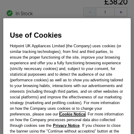
£
38
.
20
－
＋
In Stock
BUY NOW
Use of Cookies
Reference:
J00110186
Hotpoint UK Appliances Limited (the Company) uses cookies (or
similar tracking technologies), from first and third parties, to
Check if this part fits your appliance
ensure the proper functioning of the site, improve your browsing
experience and offer you a fully functioning browsing experience
Indesit
C00110497
genuine replacement part.
(strictly necessary cookies) and, subject to your consent, for
statistical purposwes and to detect the audience of our site
Are your pots and pans sitting correctly? If not then it may
(performance cookies) as well as to show you advertising tailored
mean that the arms on the pan support have broken /
to your browsing habits, interactions with our advertisements and
rusted away. We can help restore this important safety
feature of your hob with this genuine replacement part. This
interests (including through third parties, and on other websites or
part is suitable for selected Hotpoint Cookers.
social platforms) and improve the effectiveness of our marketing
strategy (marketing and profiling cookies). For more information
Please use the model list below to check if this part fits your
on how the Company uses cookies or to change your
model.
preferences, please see our
Cookie Notice
. For more information
on how the Company processes personal data also collected
Find the right part for your appliance
through cookies see the
Privacy Notice
. If you choose to close
the banner using the "Continue without accepting" button at the