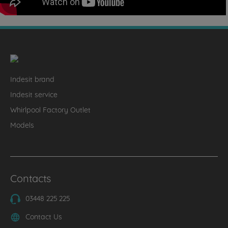
Indesit brand
Indesit service
Whirlpool Factory Outlet
Models
Contacts
03448 225 225
Contact Us