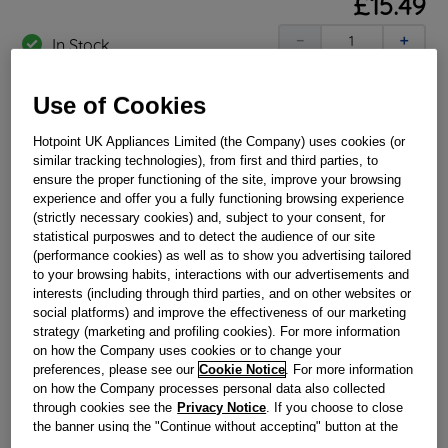
£
15
.
49
－
＋
In Stock
BUY NOW
Use of Cookies
Hotpoint UK Appliances Limited (the Company) uses cookies (or
Reference:
J00160463
similar tracking technologies), from first and third parties, to
ensure the proper functioning of the site, improve your browsing
Check if this part fits your appliance
experience and offer you a fully functioning browsing experience
(strictly necessary cookies) and, subject to your consent, for
Indesit
C00237615
genuine replacement part.
statistical purposwes and to detect the audience of our site
If the rear flue seal on your Hotpoint cooker split or
(performance cookies) as well as to show you advertising tailored
damaged? Restore your cooker back to full working order
to your browsing habits, interactions with our advertisements and
and replace today with this genuine Hotpoint replacement.
interests (including through third parties, and on other websites or
This part is suitable for selected Hotpoint Cookers.
social platforms) and improve the effectiveness of our marketing
strategy (marketing and profiling cookies). For more information
Please use the model list below to check if this part fits your
model.
on how the Company uses cookies or to change your
preferences, please see our
Cookie Notice
. For more information
on how the Company processes personal data also collected
Find the right part for your appliance
through cookies see the
Privacy Notice
. If you choose to close
the banner using the "Continue without accepting" button at the
top right, the default settings that do not allow the use of cookies