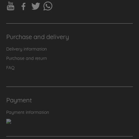
Purchase and delivery
Delivery information
Purchase and return
FAQ
Payment
Payment information