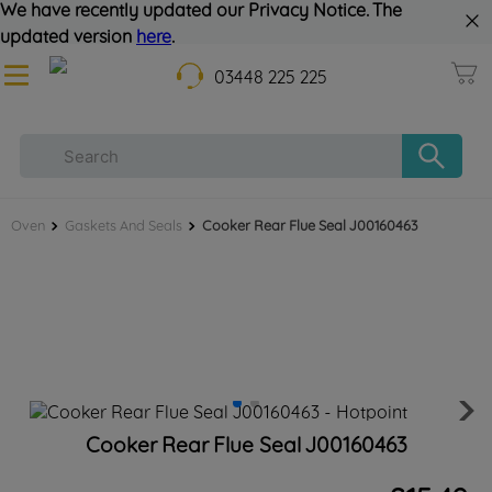
We have recently updated our Privacy Notice. The
updated version
here
.
03448 225 225
Oven
Gaskets And Seals
Cooker Rear Flue Seal J00160463
Cooker Rear Flue Seal J00160463