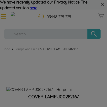
We have recently updated our Privacy Notice. The
updated version
here
.
03448 225 225
Hood
Lamps And Bulbs
COVER LAMP J00282167
COVER LAMP J00282167