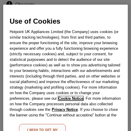
Obsolete
Use of Cookies
Reference:
J00282167
Hotpoint UK Appliances Limited (the Company) uses cookies (or
Check if this part fits your appliance
similar tracking technologies), from first and third parties, to
ensure the proper functioning of the site, improve your browsing
Indesit
C00315626
genuine replacement part.
experience and offer you a fully functioning browsing experience
COVER LAMP
(strictly necessary cookies) and, subject to your consent, for
statistical purposwes and to detect the audience of our site
Please use the model list below to check if this part fits your
(performance cookies) as well as to show you advertising tailored
model.
to your browsing habits, interactions with our advertisements and
interests (including through third parties, and on other websites or
Find the right part for your appliance
social platforms) and improve the effectiveness of our marketing
strategy (marketing and profiling cookies). For more information
on how the Company uses cookies or to change your
preferences, please see our
Cookie Notice
. For more information
on how the Company processes personal data also collected
through cookies see the
Privacy Notice
. If you choose to close
the banner using the "Continue without accepting" button at the
top right, the default settings that do not allow the use of cookies
Where do I find my model number?
other than strictly necessary cookies will be maintained. By
I WISH TO SET MY