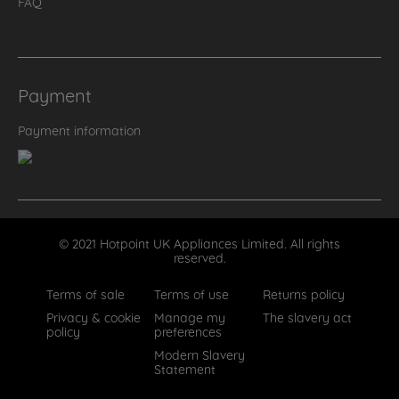
FAQ
Payment
Payment information
© 2021 Hotpoint UK Appliances Limited. All rights
reserved.
Terms of sale
Terms of use
Returns policy
Privacy & cookie
Manage my
The slavery act
policy
preferences
Modern Slavery
Statement