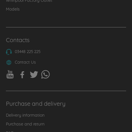
Models
Contacts
03448 225 225
Contact Us
Purchase and delivery
Delivery information
Purchase and return