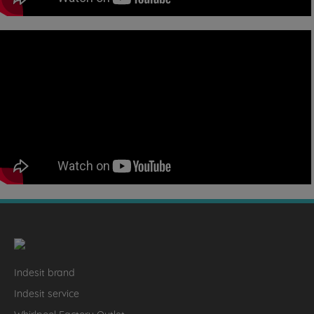
Indesit brand
Indesit service
Whirlpool Factory Outlet