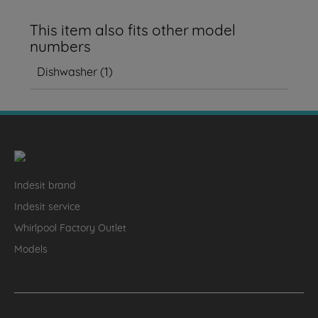
This item also fits other model
numbers
Dishwasher
(
1
)
Indesit brand
Indesit service
Whirlpool Factory Outlet
Models