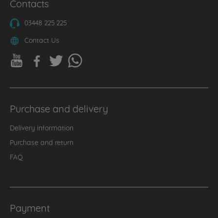
Contacts
03448 225 225
Contact Us
Purchase and delivery
Delivery information
Purchase and return
FAQ
Payment