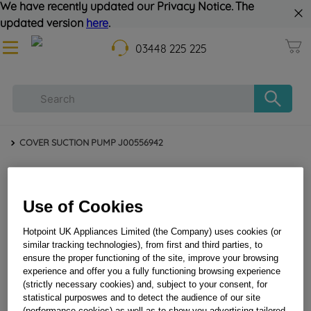
We have recently updated our Privacy Notice. The
updated version
here
.
03448 225 225
COVER SUCTION PUMP J00556942
Use of Cookies
Hotpoint UK Appliances Limited (the Company) uses cookies (or
similar tracking technologies), from first and third parties, to
ensure the proper functioning of the site, improve your browsing
experience and offer you a fully functioning browsing experience
COVER SUCTION PUMP J00556942
(strictly necessary cookies) and, subject to your consent, for
statistical purposwes and to detect the audience of our site
(performance cookies) as well as to show you advertising tailored