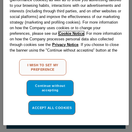
Obsolete
to your browsing habits, interactions with our advertisements and
interests (including through third parties, and on other websites or
social platforms) and improve the effectiveness of our marketing
strategy (marketing and profiling cookies). For more information
Reference:
J00556942
on how the Company uses cookies or to change your
Check if this part fits your appliance
preferences, please see our
Cookie Notice
. For more information
on how the Company processes personal data also collected
through cookies see the
Privacy Notice
. If you choose to close
Indesit
C00048071
genuine replacement part.
the banner using the "Continue without accepting" button at the
Please use the model list below to check if this part fits your
top right, the default settings that do not allow the use of cookies
model.
other than strictly necessary cookies will be maintained. By
I WISH TO SET MY
clicking on the "ACCEPT ALL COOKIES" button, you consent to
PREFERENCE
the use of all of our cookies and the sharing of your data with
Find the right part for your appliance
third parties for such purposes. By clicking on "I WISH TO SET
MY PREFERENCE", you can set your preferences.
Continue without
accepting
ACCEPT ALL COOKIES
Where do I find my model number?