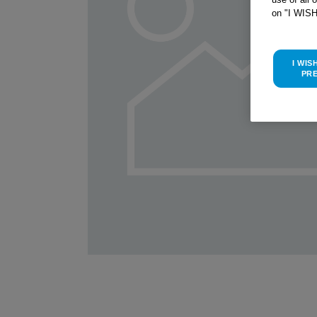
on "I WIS
I WIS
PR