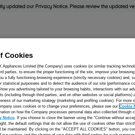
ly updated our Privacy Notice. Please review the updated ve
Refrigeration
Cooking
Small Appliances
Cleaning and 
f Cookies
K Appliances Limited (the Company) uses cookies (or similar tracking technol
Rated
'Great'
on
Uk Cust
hird parties, to ensure the proper functioning of the site, improve your browsin
ou a fully functioning browsing experience (strictly necessary cookies) and, s
r statistical purposwes and to detect the audience of our site (performance c
show you advertising tailored to your browsing habits, interactions with our a
CRISPER COVE
ts (including through third parties, and on other websites or social platforms)
W=466X292X4
veness of our marketing strategy (marketing and profiling cookies). For more 
mpany uses cookies or to change your preferences, please see our
Cookie 
(CORNERS 45ø)
mation on how the Company processes personal data also collected through 
J00507030
y Notice
. If you choose to close the banner using the "Continue without accep
right, the default settings that do not allow the use of cookies other than stric
ll be maintained. By clicking on the "ACCEPT ALL COOKIES" button, you con
Reference:
J00507030
of our cookies and the sharing of your data with third parties for such purposes