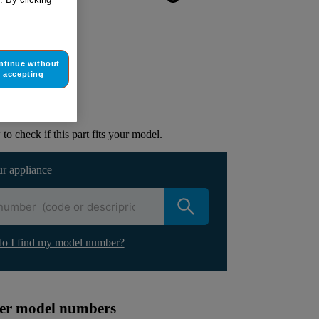
ntinue without
ur appliance
accepting
lacement part.
to check if this part fits your model.
ur appliance
o I find my model number?
ther model numbers