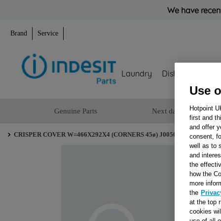
We have recent
Brand
Service
Laundry
Dishwashing
Use o
Hotpoint U
Genuine Parts
Next day delivery
first and t
and offer y
CRISPER COVER W=466X292X4 (CORNERS 45ø) J00507030
consent, fo
well as to 
and interes
the effecti
how the Co
more infor
the
Privac
at the top 
cookies wi
use of all 