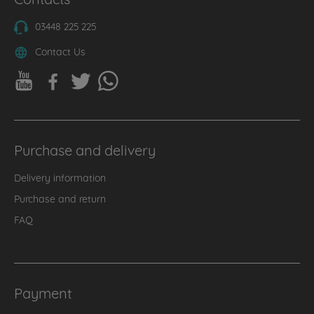
03448 225 225
Contact Us
Purchase and delivery
Delivery information
Purchase and return
FAQ
Payment