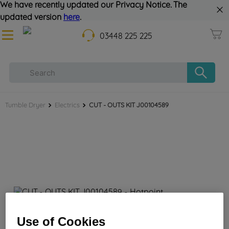
We have recently updated our Privacy Notice. The
updated version
here
.
03448 225 225
Tumble Dryer
Electrics
CUT - OUTS KIT J00104589
CUT - OUTS KIT J00104589
Use of Cookies