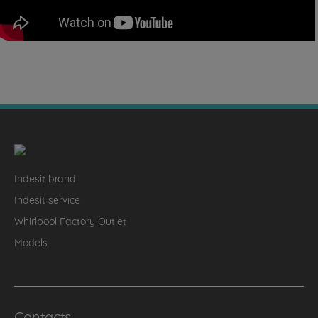
Indesit brand
Indesit service
Whirlpool Factory Outlet
Models
Contacts