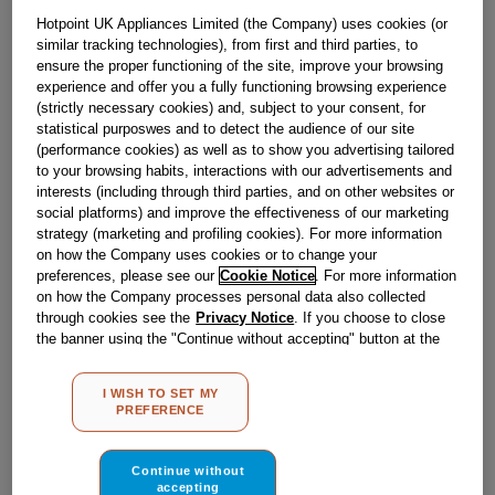
Obsolete
Hotpoint UK Appliances Limited (the Company) uses cookies (or
similar tracking technologies), from first and third parties, to
ensure the proper functioning of the site, improve your browsing
experience and offer you a fully functioning browsing experience
Reference:
J00104589
(strictly necessary cookies) and, subject to your consent, for
Check if this part fits your appliance
statistical purposwes and to detect the audience of our site
(performance cookies) as well as to show you advertising tailored
to your browsing habits, interactions with our advertisements and
Indesit
C00096389
genuine replacement part.
interests (including through third parties, and on other websites or
Please use the model list below to check if this part fits your
social platforms) and improve the effectiveness of our marketing
model.
strategy (marketing and profiling cookies). For more information
on how the Company uses cookies or to change your
Find the right part for your appliance
preferences, please see our
Cookie Notice
. For more information
on how the Company processes personal data also collected
through cookies see the
Privacy Notice
. If you choose to close
the banner using the "Continue without accepting" button at the
top right, the default settings that do not allow the use of cookies
other than strictly necessary cookies will be maintained. By
I WISH TO SET MY
clicking on the "ACCEPT ALL COOKIES" button, you consent to
PREFERENCE
the use of all of our cookies and the sharing of your data with
Where do I find my model number?
third parties for such purposes. By clicking on "I WISH TO SET
MY PREFERENCE", you can set your preferences.
Continue without
accepting