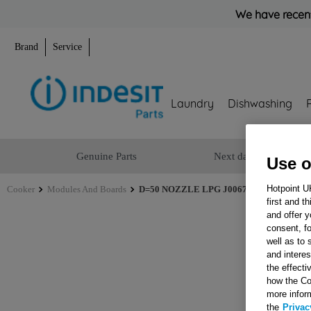
We have recent
Brand
Service
Laundry
Dishwashing
Genuine Parts
Next day delivery
Use o
Hotpoint U
Cooker
Modules And Boards
D=50 NOZZLE LPG J00678792
first and t
and offer y
consent, fo
well as to 
and interes
the effecti
how the Co
more infor
the
Privac