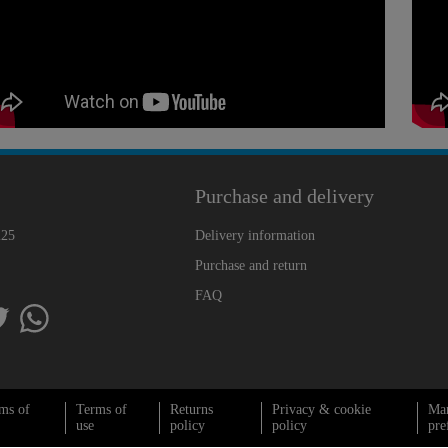
Purchase and delivery
225
Delivery information
Purchase and return
FAQ
ms of
Terms of
Returns
Privacy & cookie
Ma
use
policy
policy
pre