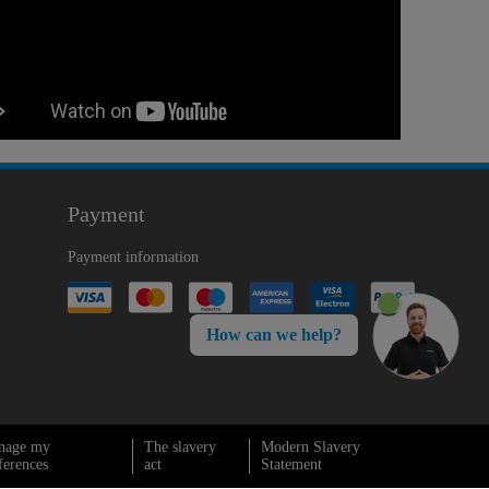
Payment
Payment information
How can we help?
nage my
The slavery
Modern Slavery
ferences
act
Statement