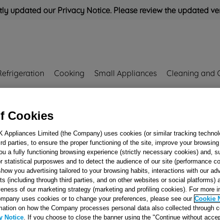
ly updated our Privacy Notice. Please review the updated ve
Refrigeration
Cooking
Small Appliances
Cleaning and 
Rated
'Great'
on
Uk Cust
f Cookies
K Appliances Limited (the Company) uses cookies (or similar tracking technol
hird parties, to ensure the proper functioning of the site, improve your browsin
D=50 NOZZLE L
ou a fully functioning browsing experience (strictly necessary cookies) and, s
J00678792
r statistical purposwes and to detect the audience of our site (performance c
show you advertising tailored to your browsing habits, interactions with our a
ts (including through third parties, and on other websites or social platforms)
veness of our marketing strategy (marketing and profiling cookies). For more 
Reference:
J00678792
mpany uses cookies or to change your preferences, please see our
Cookie 
mation on how the Company processes personal data also collected through 
Email me when availa
y Notice
. If you choose to close the banner using the "Continue without accep