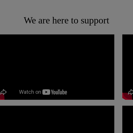
We are here to support