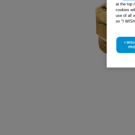
at the top 
cookies wi
use of all 
on "I WIS
I WIS
PR