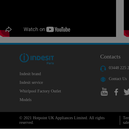
Contacts
03448 225 
Indesit brand
Contact Us
Indesit service
Whirlpool Factory Outlet
Models
© 2021 Hotpoint UK Appliances Limited. All rights
Ter
reserved.
sale