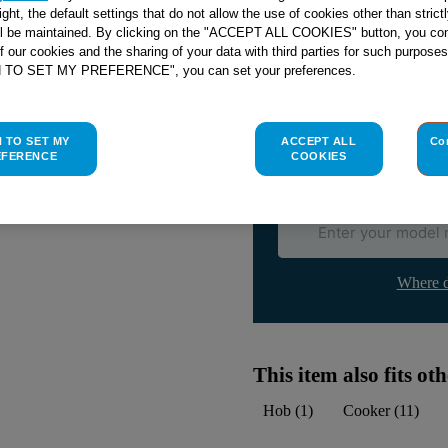
right, the default settings that do not allow the use of cookies other than stric
ll be maintained. By clicking on the "ACCEPT ALL COOKIES" button, you con
Check if this part fits yo
of our cookies and the sharing of your data with third parties for such purposes
H TO SET MY PREFERENCE", you can set your preferences.
Indesit
C00267219
genuine rep
Please use the model list below 
H TO SET MY
ACCEPT ALL
Co
EFERENCE
COOKIES
Find the right part for yo
Where d
This item also fits o
Hob
(
1
)
Cooker
(
11
)