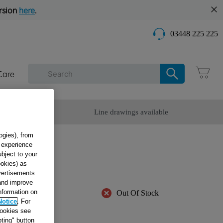
rsion
here
.
03448 225 225
Care
omer Service
Line drawings available
ogies), from
g experience
PG
ubject to your
ookies) as
dvertisements
 and improve
information on
Out Of Stock
Notice
. For
cookies see
ble
ting" button