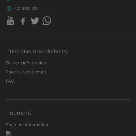
Contact Us
Purchase and delivery
Delivery information
Purchase and return
FAQ
Payment
Payment information