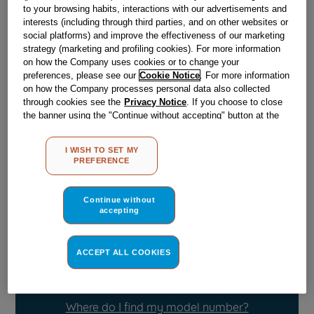
to your browsing habits, interactions with our advertisements and
interests (including through third parties, and on other websites or
Obsolete
social platforms) and improve the effectiveness of our marketing
strategy (marketing and profiling cookies). For more information
on how the Company uses cookies or to change your
preferences, please see our
Cookie Notice
. For more information
Reference:
J00510487
on how the Company processes personal data also collected
through cookies see the
Privacy Notice
. If you choose to close
Check if this part fits your appliance
the banner using the "Continue without accepting" button at the
top right, the default settings that do not allow the use of cookies
Indesit
C00055634
genuine replacement part.
other than strictly necessary cookies will be maintained. By
I WISH TO SET MY
clicking on the "ACCEPT ALL COOKIES" button, you consent to
Please use the model list below to check if this part fits your
PREFERENCE
the use of all of our cookies and the sharing of your data with
model.
third parties for such purposes. By clicking on "I WISH TO SET
MY PREFERENCE", you can set your preferences.
Continue without
Find the right part for your appliance
accepting
ACCEPT ALL COOKIES
Where do I find my model number?