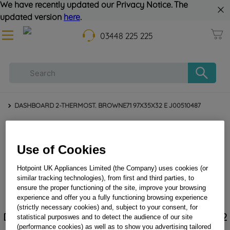
We have recently updated our Privacy Notice. The
updated version
here
.
03448 225 225
DASHBOARD 2-THERMOST. BROWNE71 97X35X32 E J00510487
Use of Cookies
Hotpoint UK Appliances Limited (the Company) uses cookies (or
similar tracking technologies), from first and third parties, to
ensure the proper functioning of the site, improve your browsing
experience and offer you a fully functioning browsing experience
(strictly necessary cookies) and, subject to your consent, for
DASHBOARD 2-THERMOST. BROWNE71 97X35X32
statistical purposwes and to detect the audience of our site
E J00510487
(performance cookies) as well as to show you advertising tailored