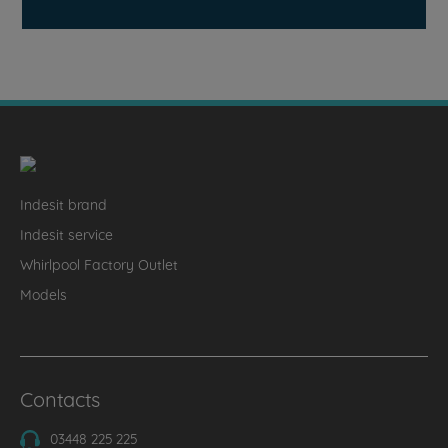
Indesit brand
Indesit service
Whirlpool Factory Outlet
Models
Contacts
03448 225 225