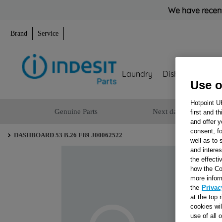
We have recent
Brand
Service
Laundry
Dishwashing
Use o
Hotpoint U
Genuine Parts
Next day delivery
first and t
and offer y
consent, fo
DASHBOARD 53 B.26 E89 J00062522
well as to 
and interes
the effecti
how the Co
more infor
the
Privac
at the top 
cookies wi
use of all 