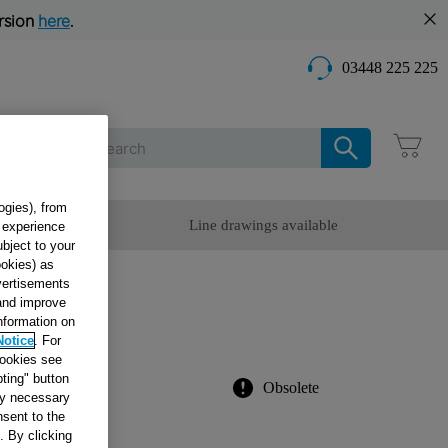
rsion
here
.
03448 225 225
Care
ogies), from
omer Service
Line drawings available
g experience
ubject to your
ookies) as
dvertisements
.26
 and improve
information on
Notice
. For
cookies see
ting" button
Obsolete
tly necessary
sent to the
. By clicking