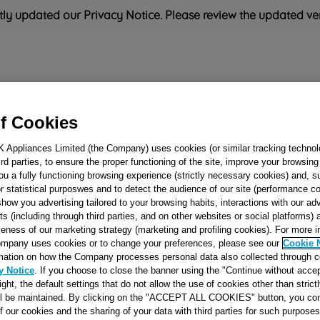
ly updated our Privacy Notice. Please review the updated ve
Refrigeration
Cooking
Small Appliances
Cleaning and 
f Cookies
K Appliances Limited (the Company) uses cookies (or similar tracking technol
Rated
'Great'
on
Uk Cust
hird parties, to ensure the proper functioning of the site, improve your browsin
ou a fully functioning browsing experience (strictly necessary cookies) and, s
r statistical purposwes and to detect the audience of our site (performance c
show you advertising tailored to your browsing habits, interactions with our a
DASHBOARD 53 B
ts (including through third parties, and on other websites or social platforms)
veness of our marketing strategy (marketing and profiling cookies). For more 
E89 J00062522
mpany uses cookies or to change your preferences, please see our
Cookie 
mation on how the Company processes personal data also collected through 
y Notice
. If you choose to close the banner using the "Continue without accep
Reference:
J00062522
right, the default settings that do not allow the use of cookies other than stric
ll be maintained. By clicking on the "ACCEPT ALL COOKIES" button, you con
of our cookies and the sharing of your data with third parties for such purposes