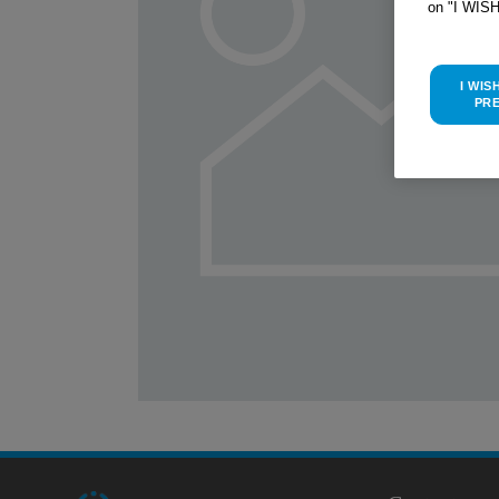
on "I WIS
I WIS
PR