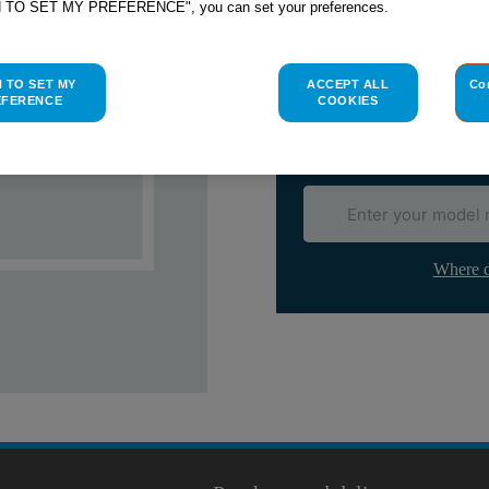
H TO SET MY PREFERENCE", you can set your preferences.
Check if this part fits yo
Indesit
C00035489
genuine rep
H TO SET MY
ACCEPT ALL
Co
Please use the model list below 
EFERENCE
COOKIES
Find the right part for yo
Where d