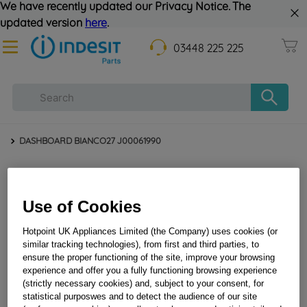
We have recently updated our Privacy Notice. The
updated version
here
.
03448 225 225
DASHBOARD BIANCO27 J00061990
Use of Cookies
Hotpoint UK Appliances Limited (the Company) uses cookies (or
similar tracking technologies), from first and third parties, to
ensure the proper functioning of the site, improve your browsing
experience and offer you a fully functioning browsing experience
DASHBOARD BIANCO27 J00061990
(strictly necessary cookies) and, subject to your consent, for
statistical purposwes and to detect the audience of our site