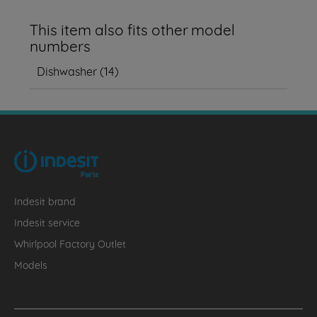
This item also fits other model
numbers
Dishwasher
(
14
)
Indesit brand
Indesit service
Whirlpool Factory Outlet
Models