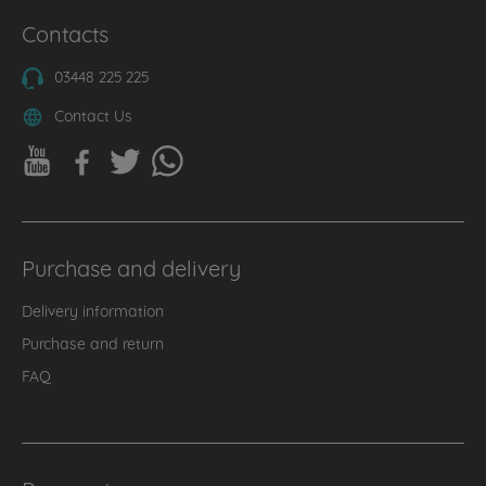
Contacts
03448 225 225
Contact Us
Purchase and delivery
Delivery information
Purchase and return
FAQ