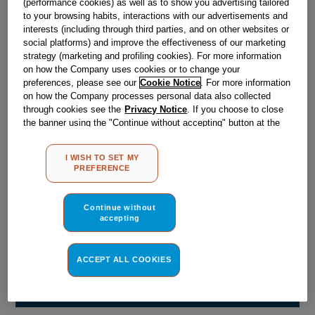
(performance cookies) as well as to show you advertising tailored
Obsolete
to your browsing habits, interactions with our advertisements and
interests (including through third parties, and on other websites or
social platforms) and improve the effectiveness of our marketing
Reference:
J00061990
strategy (marketing and profiling cookies). For more information
on how the Company uses cookies or to change your
Check if this part fits your appliance
preferences, please see our
Cookie Notice
. For more information
on how the Company processes personal data also collected
Indesit
C00035598
genuine replacement part.
through cookies see the
Privacy Notice
. If you choose to close
the banner using the "Continue without accepting" button at the
Please use the model list below to check if this part fits your
top right, the default settings that do not allow the use of cookies
model.
other than strictly necessary cookies will be maintained. By
I WISH TO SET MY
clicking on the "ACCEPT ALL COOKIES" button, you consent to
PREFERENCE
Find the right part for your appliance
the use of all of our cookies and the sharing of your data with
third parties for such purposes. By clicking on "I WISH TO SET
MY PREFERENCE", you can set your preferences.
Continue without
accepting
ACCEPT ALL COOKIES
Where do I find my model number?