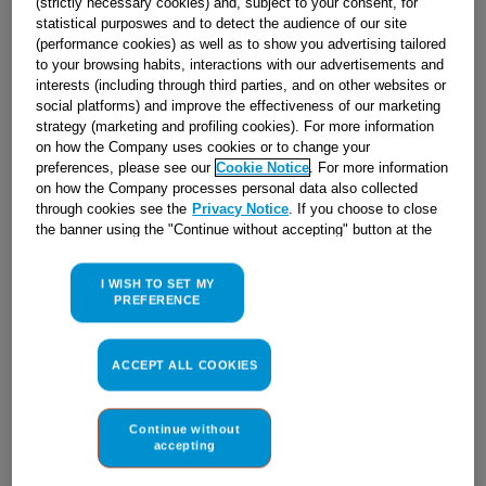
(strictly necessary cookies) and, subject to your consent, for
statistical purposwes and to detect the audience of our site
(performance cookies) as well as to show you advertising tailored
to your browsing habits, interactions with our advertisements and
interests (including through third parties, and on other websites or
social platforms) and improve the effectiveness of our marketing
strategy (marketing and profiling cookies). For more information
on how the Company uses cookies or to change your
preferences, please see our
Cookie Notice
. For more information
on how the Company processes personal data also collected
through cookies see the
Privacy Notice
. If you choose to close
the banner using the "Continue without accepting" button at the
top right, the default settings that do not allow the use of cookies
other than strictly necessary cookies will be maintained. By
I WISH TO SET MY
clicking on the "ACCEPT ALL COOKIES" button, you consent to
PREFERENCE
the use of all of our cookies and the sharing of your data with
third parties for such purposes. By clicking on "I WISH TO SET
DASHBOARD K632M(W)/F J00039054
MY PREFERENCE", you can set your preferences.
ACCEPT ALL COOKIES
Obsolete
Continue without
accepting