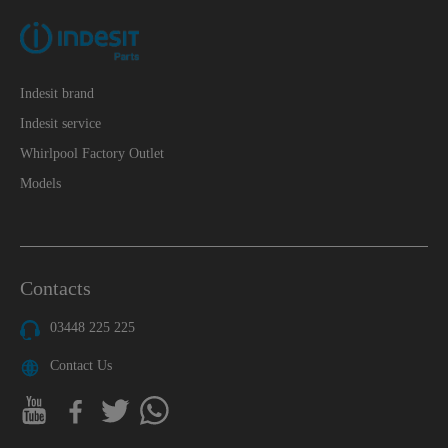
Indesit brand
Indesit service
Whirlpool Factory Outlet
Models
Contacts
03448 225 225
Contact Us