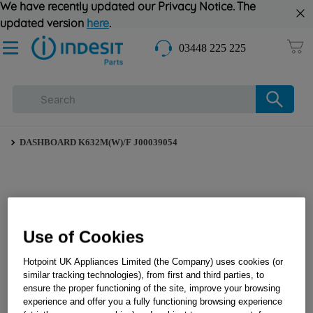
We have recently updated our Privacy Notice. The
updated version
here
.
03448 225 225
DASHBOARD K632M(W)/F J00039054
Use of Cookies
Hotpoint UK Appliances Limited (the Company) uses cookies (or
similar tracking technologies), from first and third parties, to
ensure the proper functioning of the site, improve your browsing
experience and offer you a fully functioning browsing experience