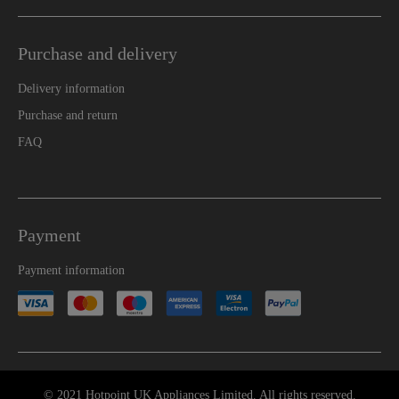
Purchase and delivery
Delivery information
Purchase and return
FAQ
Payment
Payment information
© 2021 Hotpoint UK Appliances Limited. All rights reserved.