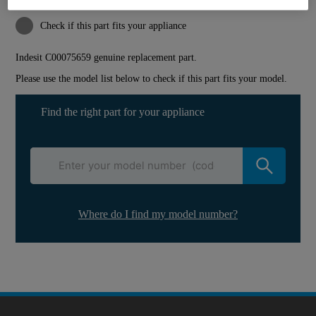
Reference:
J00039054
Check if this part fits your appliance
Indesit
C00075659
genuine replacement part.
Please use the model list below to check if this part fits your model.
Find the right part for your appliance
Where do I find my model number?