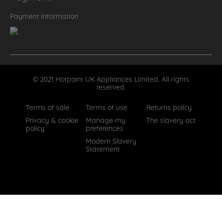
Payment information
© 2021 Hotpoint UK Appliances Limited. All rights
reserved.
Terms of sale
Terms of use
Returns policy
Privacy & cookie
Manage my
The slavery act
policy
preferences
Modern Slavery
Statement
How can we help?