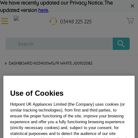
We have recently updated our Privacy Notice. The
updated version
here
.
03448 225 225
DASHBOARD KG3400WG/R WHITE J00102082
Use of Cookies
Hotpoint UK Appliances Limited (the Company) uses cookies (or
similar tracking technologies), from first and third parties, to
ensure the proper functioning of the site, improve your browsing
experience and offer you a fully functioning browsing experience
(strictly necessary cookies) and, subject to your consent, for
DASHBOARD KG3400WG/R WHITE J00102082
statistical purposwes and to detect the audience of our site