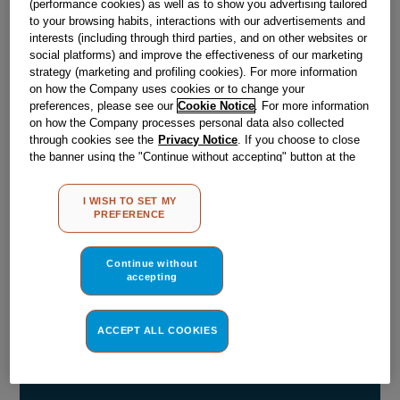
(performance cookies) as well as to show you advertising tailored
to your browsing habits, interactions with our advertisements and
Obsolete
interests (including through third parties, and on other websites or
social platforms) and improve the effectiveness of our marketing
strategy (marketing and profiling cookies). For more information
Reference:
J00102082
on how the Company uses cookies or to change your
preferences, please see our
Cookie Notice
. For more information
Check if this part fits your appliance
on how the Company processes personal data also collected
through cookies see the
Privacy Notice
. If you choose to close
Indesit
C00050013
genuine replacement part.
the banner using the "Continue without accepting" button at the
top right, the default settings that do not allow the use of cookies
Please use the model list below to check if this part fits your
other than strictly necessary cookies will be maintained. By
model.
I WISH TO SET MY
clicking on the "ACCEPT ALL COOKIES" button, you consent to
PREFERENCE
the use of all of our cookies and the sharing of your data with
Find the right part for your appliance
third parties for such purposes. By clicking on "I WISH TO SET
MY PREFERENCE", you can set your preferences.
Continue without
accepting
ACCEPT ALL COOKIES
Where do I find my model number?