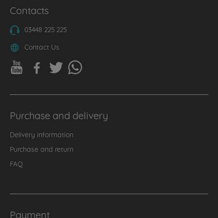
Contacts
03448 225 225
Contact Us
Purchase and delivery
Delivery information
Purchase and return
FAQ
Payment