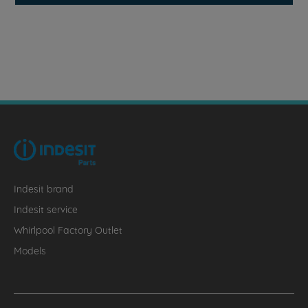
Indesit brand
Indesit service
Whirlpool Factory Outlet
Models