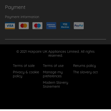
Payment
Payment information
© 2021 Hotpoint UK Appliances Limited. All rights
reserved.
Terms of sale
Terms of use
Returns policy
Privacy & cookie
Manage my
The slavery act
policy
preferences
Modern Slavery
Statement