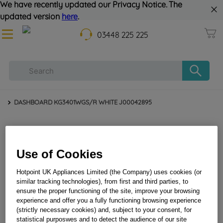
We have recently updated our Privacy Notice. The
updated version
here
.
03448 225 225
DASHBOARD KG3401WGS/R WHITE J00042895
Use of Cookies
Hotpoint UK Appliances Limited (the Company) uses cookies (or
similar tracking technologies), from first and third parties, to
ensure the proper functioning of the site, improve your browsing
experience and offer you a fully functioning browsing experience
DASHBOARD KG3401WGS/R WHITE J00042895
(strictly necessary cookies) and, subject to your consent, for
statistical purposwes and to detect the audience of our site