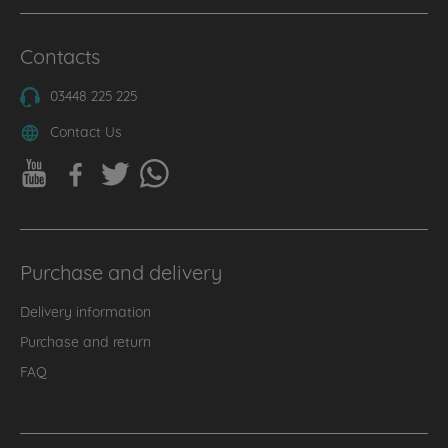
Contacts
03448 225 225
Contact Us
Purchase and delivery
Delivery information
Purchase and return
FAQ