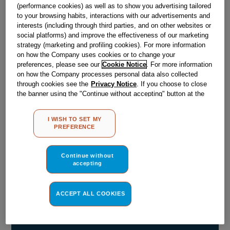
(performance cookies) as well as to show you advertising tailored
Obsolete
to your browsing habits, interactions with our advertisements and
interests (including through third parties, and on other websites or
social platforms) and improve the effectiveness of our marketing
strategy (marketing and profiling cookies). For more information
Reference:
J00042895
on how the Company uses cookies or to change your
preferences, please see our
Cookie Notice
. For more information
Check if this part fits your appliance
on how the Company processes personal data also collected
through cookies see the
Privacy Notice
. If you choose to close
Indesit
C00075849
genuine replacement part.
the banner using the "Continue without accepting" button at the
top right, the default settings that do not allow the use of cookies
Please use the model list below to check if this part fits your
model.
other than strictly necessary cookies will be maintained. By
I WISH TO SET MY
clicking on the "ACCEPT ALL COOKIES" button, you consent to
PREFERENCE
the use of all of our cookies and the sharing of your data with
Find the right part for your appliance
third parties for such purposes. By clicking on "I WISH TO SET
MY PREFERENCE", you can set your preferences.
Continue without
accepting
ACCEPT ALL COOKIES
Where do I find my model number?