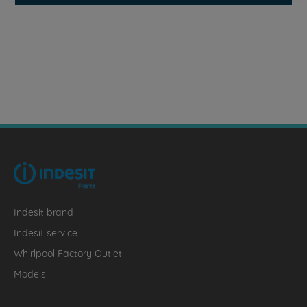
Indesit brand
Indesit service
Whirlpool Factory Outlet
Models