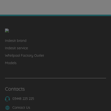
Indesit brand
Indesit service
Whirlpool Factory Outlet
Models
Contacts
03448 225 225
Contact Us