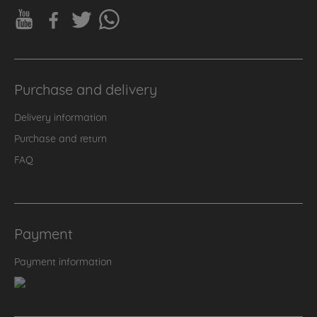
Purchase and delivery
Delivery information
Purchase and return
FAQ
Payment
Payment information