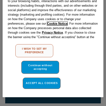
to your browsing habits, interactions with our advertisements and
Obsolete
interests (including through third parties, and on other websites or
social platforms) and improve the effectiveness of our marketing
strategy (marketing and profiling cookies). For more information
Reference:
J00051383
on how the Company uses cookies or to change your
preferences, please see our
Cookie Notice
. For more information
Check if this part fits your appliance
on how the Company processes personal data also collected
through cookies see the
Privacy Notice
. If you choose to close
Indesit
C00056253
genuine replacement part.
the banner using the "Continue without accepting" button at the
top right, the default settings that do not allow the use of cookies
Please use the model list below to check if this part fits your
other than strictly necessary cookies will be maintained. By
model.
I WISH TO SET MY
clicking on the "ACCEPT ALL COOKIES" button, you consent to
PREFERENCE
the use of all of our cookies and the sharing of your data with
Find the right part for your appliance
third parties for such purposes. By clicking on "I WISH TO SET
MY PREFERENCE", you can set your preferences.
Continue without
accepting
ACCEPT ALL COOKIES
Where do I find my model number?