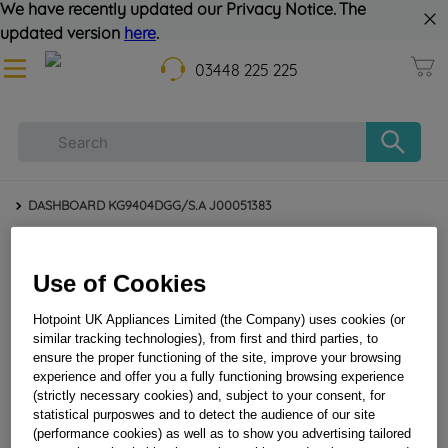
We have recently updated our Privacy Notice. The
updated version
here
.
03448 225 225
DASHBOARD KG9404DGG/S.A J00051383
Use of Cookies
Hotpoint UK Appliances Limited (the Company) uses cookies (or
similar tracking technologies), from first and third parties, to
ensure the proper functioning of the site, improve your browsing
experience and offer you a fully functioning browsing experience
(strictly necessary cookies) and, subject to your consent, for
DASHBOARD KG9404DGG/S.A J00051383
statistical purposwes and to detect the audience of our site
(performance cookies) as well as to show you advertising tailored