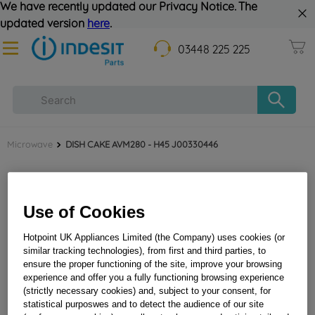
We have recently updated our Privacy Notice. The
updated version
here
.
03448 225 225
Microwave
DISH CAKE AVM280 - H45 J00330446
Use of Cookies
Hotpoint UK Appliances Limited (the Company) uses cookies (or
similar tracking technologies), from first and third parties, to
ensure the proper functioning of the site, improve your browsing
experience and offer you a fully functioning browsing experience
DISH CAKE AVM280 - H45 J00330446
(strictly necessary cookies) and, subject to your consent, for
statistical purposwes and to detect the audience of our site