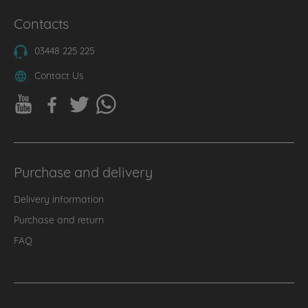
Contacts
03448 225 225
Contact Us
Purchase and delivery
Delivery information
Purchase and return
FAQ