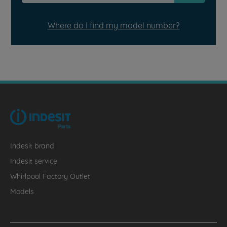
Where do I find my model number?
Indesit brand
Indesit service
Whirlpool Factory Outlet
Models