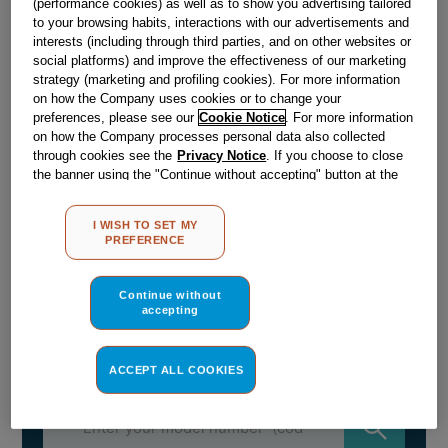
£
29
.
99
(performance cookies) as well as to show you advertising tailored
to your browsing habits, interactions with our advertisements and
－
＋
In Stock
interests (including through third parties, and on other websites or
social platforms) and improve the effectiveness of our marketing
strategy (marketing and profiling cookies). For more information
BUY NOW
on how the Company uses cookies or to change your
preferences, please see our
Cookie Notice
. For more information
on how the Company processes personal data also collected
Reference:
J00330446
through cookies see the
Privacy Notice
. If you choose to close
the banner using the "Continue without accepting" button at the
Check if this part fits your appliance
top right, the default settings that do not allow the use of cookies
other than strictly necessary cookies will be maintained. By
Indesit
C00375477
genuine replacement part.
I WISH TO SET MY
clicking on the "ACCEPT ALL COOKIES" button, you consent to
PREFERENCE
the use of all of our cookies and the sharing of your data with
DISH CAKE AVM280 - H45
third parties for such purposes. By clicking on "I WISH TO SET
Please use the model list below to check if this part fits your
MY PREFERENCE", you can set your preferences.
Continue without
model.
accepting
Find the right part for your appliance
ACCEPT ALL COOKIES