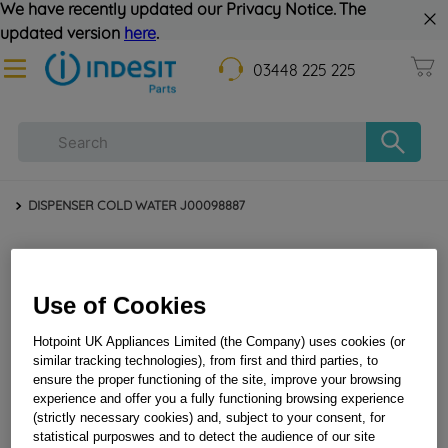
We have recently updated our Privacy Notice. The
updated version
here
.
03448 225 225
DISPENSER COLD WATER J00098887
Use of Cookies
Hotpoint UK Appliances Limited (the Company) uses cookies (or
similar tracking technologies), from first and third parties, to
ensure the proper functioning of the site, improve your browsing
DISPENSER COLD WATER J00098887
experience and offer you a fully functioning browsing experience
(strictly necessary cookies) and, subject to your consent, for
statistical purposwes and to detect the audience of our site