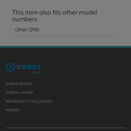
This item also fits other model
numbers
Other
(
298
)
Indesit brand
Indesit service
Whirlpool Factory Outlet
Models