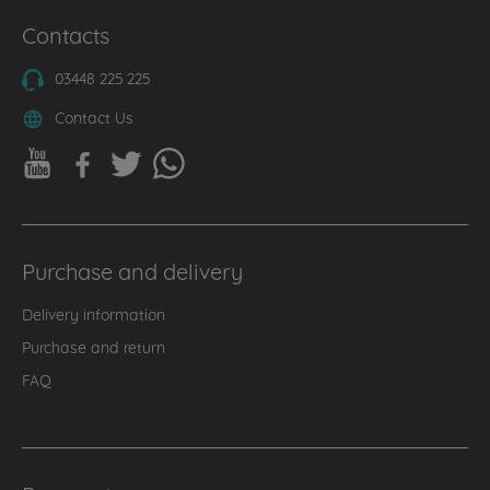
Contacts
03448 225 225
Contact Us
Purchase and delivery
Delivery information
Purchase and return
FAQ