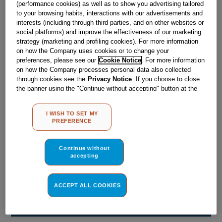
(performance cookies) as well as to show you advertising tailored
Obsolete
to your browsing habits, interactions with our advertisements and
interests (including through third parties, and on other websites or
social platforms) and improve the effectiveness of our marketing
Reference:
J00098887
strategy (marketing and profiling cookies). For more information
on how the Company uses cookies or to change your
Check if this part fits your appliance
preferences, please see our
Cookie Notice
. For more information
on how the Company processes personal data also collected
Indesit
C00021662
genuine replacement part.
through cookies see the
Privacy Notice
. If you choose to close
the banner using the "Continue without accepting" button at the
Please use the model list below to check if this part fits your
top right, the default settings that do not allow the use of cookies
model.
other than strictly necessary cookies will be maintained. By
I WISH TO SET MY
clicking on the "ACCEPT ALL COOKIES" button, you consent to
PREFERENCE
Find the right part for your appliance
the use of all of our cookies and the sharing of your data with
third parties for such purposes. By clicking on "I WISH TO SET
MY PREFERENCE", you can set your preferences.
Continue without
accepting
ACCEPT ALL COOKIES
Where do I find my model number?