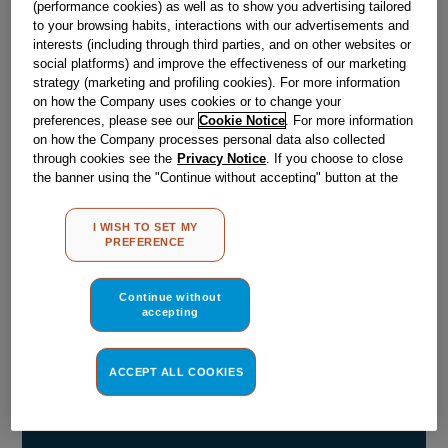
(performance cookies) as well as to show you advertising tailored
to your browsing habits, interactions with our advertisements and
Obsolete
interests (including through third parties, and on other websites or
social platforms) and improve the effectiveness of our marketing
strategy (marketing and profiling cookies). For more information
Reference:
J00168810
on how the Company uses cookies or to change your
preferences, please see our
Cookie Notice
. For more information
Check if this part fits your appliance
on how the Company processes personal data also collected
through cookies see the
Privacy Notice
. If you choose to close
Indesit
C00028569
genuine replacement part.
the banner using the "Continue without accepting" button at the
top right, the default settings that do not allow the use of cookies
Please use the model list below to check if this part fits your
other than strictly necessary cookies will be maintained. By
model.
I WISH TO SET MY
clicking on the "ACCEPT ALL COOKIES" button, you consent to
PREFERENCE
the use of all of our cookies and the sharing of your data with
Find the right part for your appliance
third parties for such purposes. By clicking on "I WISH TO SET
MY PREFERENCE", you can set your preferences.
Continue without
accepting
ACCEPT ALL COOKIES
Where do I find my model number?