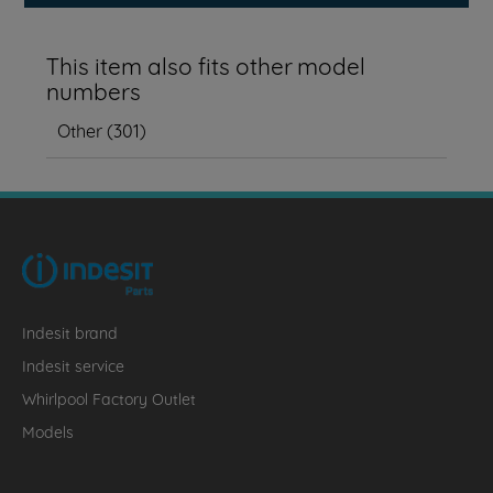
This item also fits other model
numbers
Other
(
301
)
Indesit brand
Indesit service
Whirlpool Factory Outlet
Models