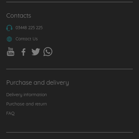
Contacts
03448 225 225
Contact Us
Purchase and delivery
Delivery information
Purchase and return
FAQ