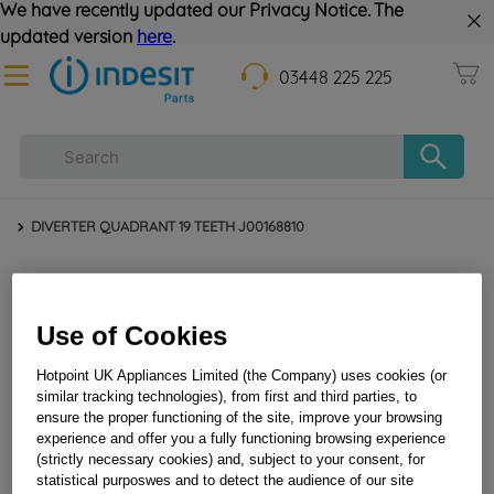
We have recently updated our Privacy Notice. The
updated version
here
.
03448 225 225
DIVERTER QUADRANT 19 TEETH J00168810
Use of Cookies
Hotpoint UK Appliances Limited (the Company) uses cookies (or
similar tracking technologies), from first and third parties, to
ensure the proper functioning of the site, improve your browsing
experience and offer you a fully functioning browsing experience
DIVERTER QUADRANT 19 TEETH J00168810
(strictly necessary cookies) and, subject to your consent, for
statistical purposwes and to detect the audience of our site