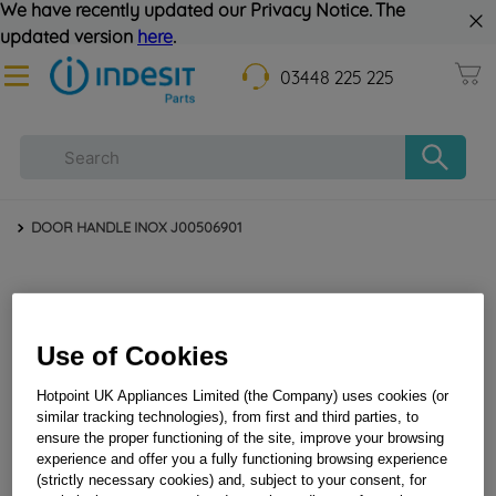
We have recently updated our Privacy Notice. The
updated version
here
.
03448 225 225
DOOR HANDLE INOX J00506901
Use of Cookies
Hotpoint UK Appliances Limited (the Company) uses cookies (or
similar tracking technologies), from first and third parties, to
ensure the proper functioning of the site, improve your browsing
DOOR HANDLE INOX J00506901
experience and offer you a fully functioning browsing experience
(strictly necessary cookies) and, subject to your consent, for