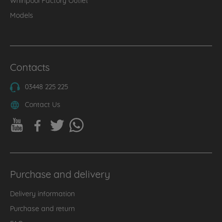
Models
Contacts
03448 225 225
Contact Us
Purchase and delivery
Delivery information
Purchase and return