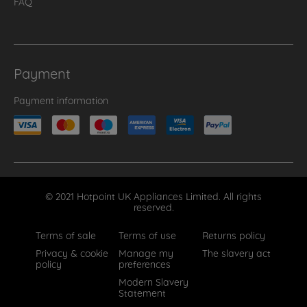
FAQ
Payment
Payment information
© 2021 Hotpoint UK Appliances Limited. All rights
reserved.
Terms of sale
Terms of use
Returns policy
Privacy & cookie
Manage my
The slavery act
policy
preferences
Modern Slavery
Statement