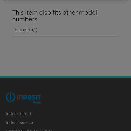
This item also fits other model
numbers
Cooker
(
1
)
Indesit brand
Indesit service
Whirlpool Factory Outlet