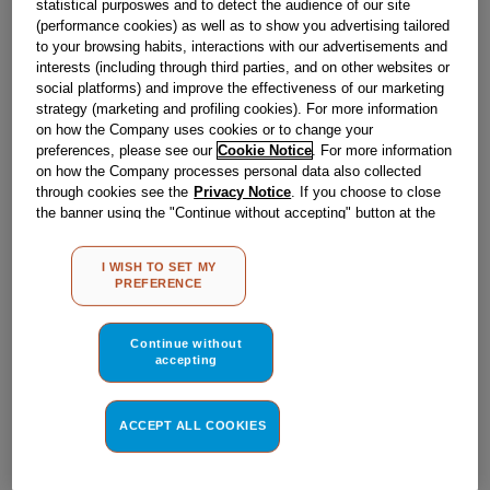
statistical purposwes and to detect the audience of our site
Obsolete
(performance cookies) as well as to show you advertising tailored
to your browsing habits, interactions with our advertisements and
interests (including through third parties, and on other websites or
Reference:
J00506901
social platforms) and improve the effectiveness of our marketing
strategy (marketing and profiling cookies). For more information
Check if this part fits your appliance
on how the Company uses cookies or to change your
preferences, please see our
Cookie Notice
. For more information
Indesit
C00080560
genuine replacement part.
on how the Company processes personal data also collected
through cookies see the
Privacy Notice
. If you choose to close
Please use the model list below to check if this part fits your
the banner using the "Continue without accepting" button at the
model.
top right, the default settings that do not allow the use of cookies
other than strictly necessary cookies will be maintained. By
I WISH TO SET MY
Find the right part for your appliance
clicking on the "ACCEPT ALL COOKIES" button, you consent to
PREFERENCE
the use of all of our cookies and the sharing of your data with
third parties for such purposes. By clicking on "I WISH TO SET
MY PREFERENCE", you can set your preferences.
Continue without
accepting
ACCEPT ALL COOKIES
Where do I find my model number?