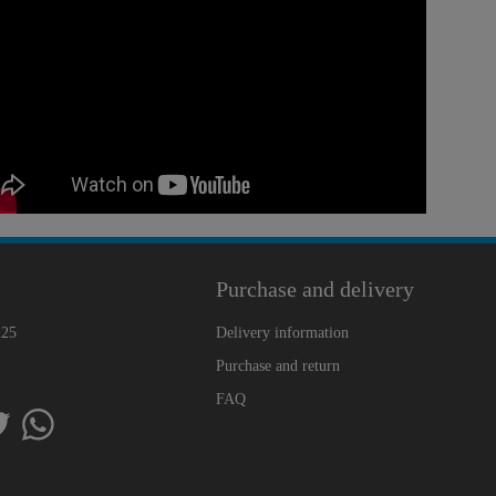
Purchase and delivery
225
Delivery information
Purchase and return
FAQ