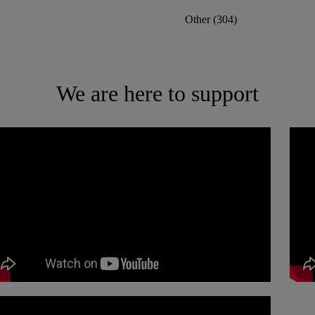
Other
(
304
)
We are here to support