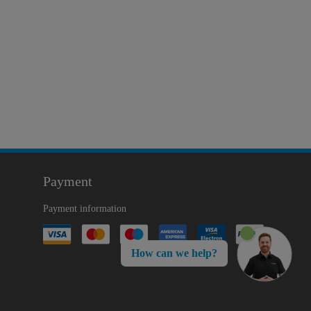
Payment
Payment information
How can we help?