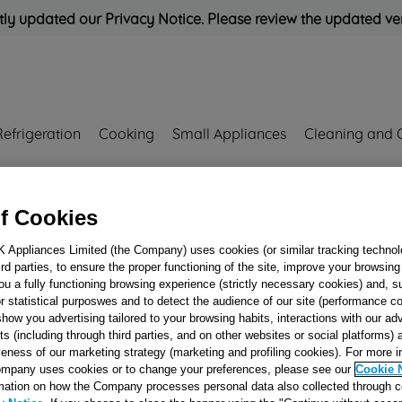
ly updated our Privacy Notice. Please review the updated ve
Refrigeration
Cooking
Small Appliances
Cleaning and 
Rated
'Great'
on
Uk Cust
f Cookies
S J00265355
K Appliances Limited (the Company) uses cookies (or similar tracking technol
hird parties, to ensure the proper functioning of the site, improve your browsin
DOOR INTERLO
ou a fully functioning browsing experience (strictly necessary cookies) and, s
220-240 IST DLS2
r statistical purposwes and to detect the audience of our site (performance c
show you advertising tailored to your browsing habits, interactions with our a
DOOR S J0026535
ts (including through third parties, and on other websites or social platforms)
veness of our marketing strategy (marketing and profiling cookies). For more 
mpany uses cookies or to change your preferences, please see our
Cookie 
Reference:
J00265355
mation on how the Company processes personal data also collected through 