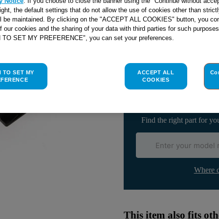
y Notice
. If you choose to close the banner using the "Continue without accep
right, the default settings that do not allow the use of cookies other than stric
ll be maintained. By clicking on the "ACCEPT ALL COOKIES" button, you con
of our cookies and the sharing of your data with third parties for such purposes
Check if this part fits yo
H TO SET MY PREFERENCE", you can set your preferences.
Indesit
C00294848
genuine rep
H TO SET MY
ACCEPT ALL
Co
DOOR INTERLOCK 220-240
EFERENCE
COOKIES
Please use the model list below 
Find the right part for yo
Where d
This item also fits o