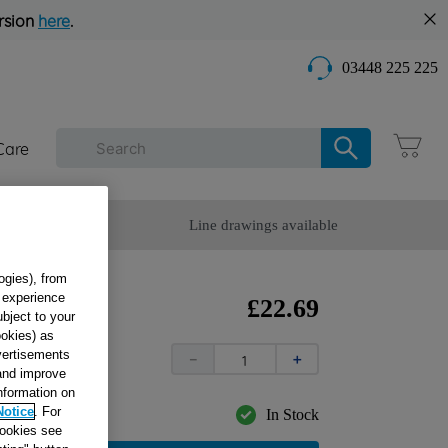
rsion
here
.
03448 225 225
Care
omer Service
Line drawings available
ogies), from
g experience
CK
£
22
.
69
ubject to your
 +
ookies) as
dvertisements
5
－
＋
 and improve
information on
Notice
. For
In Stock
cookies see