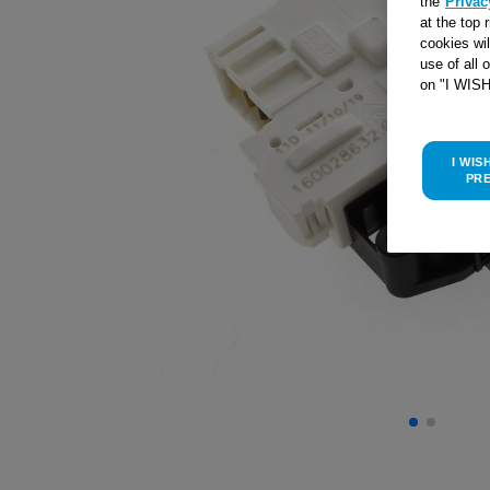
the
Privac
at the top 
cookies wi
use of all 
on "I WIS
I WIS
PR