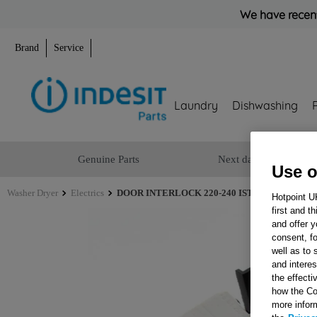
We have recent
Brand
Service
Laundry
Dishwashing
Genuine Parts
Next day delivery
Use o
Washer Dryer
Electrics
DOOR INTERLOCK 220-240 IST DLS2 + DOOR 
Hotpoint U
first and t
and offer y
consent, fo
well as to 
and interes
the effecti
how the Co
more infor