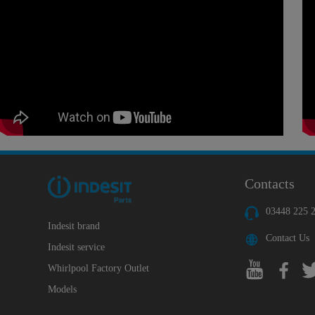
Contacts
03448 225 
Indesit brand
Contact Us
Indesit service
Whirlpool Factory Outlet
Models