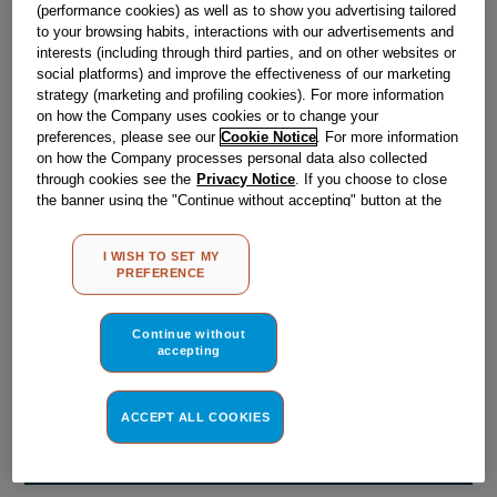
Obsolete
(performance cookies) as well as to show you advertising tailored
to your browsing habits, interactions with our advertisements and
interests (including through third parties, and on other websites or
social platforms) and improve the effectiveness of our marketing
Reference:
J00169252
strategy (marketing and profiling cookies). For more information
on how the Company uses cookies or to change your
Check if this part fits your appliance
preferences, please see our
Cookie Notice
. For more information
on how the Company processes personal data also collected
Indesit
C00039104
genuine replacement part.
through cookies see the
Privacy Notice
. If you choose to close
the banner using the "Continue without accepting" button at the
Please use the model list below to check if this part fits your
top right, the default settings that do not allow the use of cookies
model.
other than strictly necessary cookies will be maintained. By
I WISH TO SET MY
clicking on the "ACCEPT ALL COOKIES" button, you consent to
PREFERENCE
Find the right part for your appliance
the use of all of our cookies and the sharing of your data with
third parties for such purposes. By clicking on "I WISH TO SET
MY PREFERENCE", you can set your preferences.
Continue without
accepting
ACCEPT ALL COOKIES
Where do I find my model number?