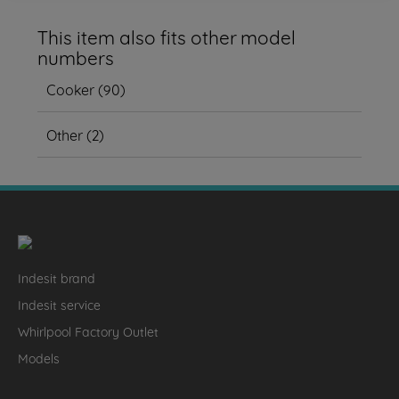
This item also fits other model
numbers
Cooker
(
90
)
Other
(
2
)
Indesit brand
Indesit service
Whirlpool Factory Outlet
Models