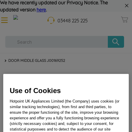
We have recently updated our Privacy Notice. The
updated version
here
.
03448 225 225
DOOR MIDDLE GLASS J00169252
Use of Cookies
Hotpoint UK Appliances Limited (the Company) uses cookies (or
similar tracking technologies), from first and third parties, to
ensure the proper functioning of the site, improve your browsing
DOOR MIDDLE GLASS J00169252
experience and offer you a fully functioning browsing experience
(strictly necessary cookies) and, subject to your consent, for
statistical purposwes and to detect the audience of our site