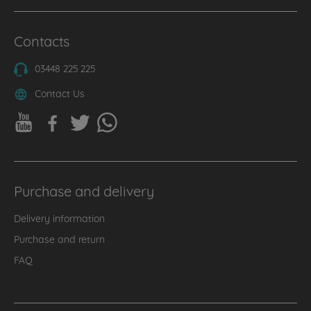
Contacts
03448 225 225
Contact Us
Purchase and delivery
Delivery information
Purchase and return
FAQ