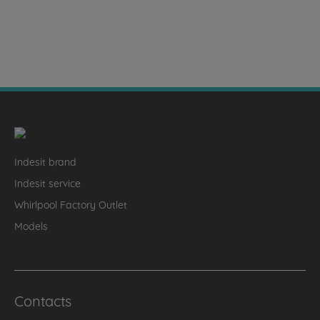
Indesit brand
Indesit service
Whirlpool Factory Outlet
Models
Contacts