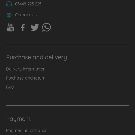
03448 225 225
Contact Us
Purchase and delivery
Delivery information
Purchase and return
FAQ
Payment
Payment information