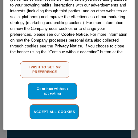
Out of stock
to your browsing habits, interactions with our advertisements and
interests (including through third parties, and on other websites or
social platforms) and improve the effectiveness of our marketing
strategy (marketing and profiling cookies). For more information
Reference:
J00341695
on how the Company uses cookies or to change your
preferences, please see our
Cookie Notice
. For more information
Check if this part fits your appliance
on how the Company processes personal data also collected
through cookies see the
Privacy Notice
. If you choose to close
Indesit
C00516153
genuine replacement part.
the banner using the "Continue without accepting" button at the
top right, the default settings that do not allow the use of cookies
Please use the model list below to check if this part fits your
other than strictly necessary cookies will be maintained. By
model.
I WISH TO SET MY
clicking on the "ACCEPT ALL COOKIES" button, you consent to
PREFERENCE
the use of all of our cookies and the sharing of your data with
Find the right part for your appliance
third parties for such purposes. By clicking on "I WISH TO SET
MY PREFERENCE", you can set your preferences.
Continue without
accepting
ACCEPT ALL COOKIES
Where do I find my model number?