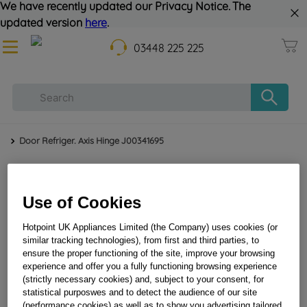
We have recently updated our Privacy Notice. The
updated version
here
.
03448 225 225
Door Refriger. Axis Hinge J00341695
Use of Cookies
Hotpoint UK Appliances Limited (the Company) uses cookies (or
similar tracking technologies), from first and third parties, to
ensure the proper functioning of the site, improve your browsing
experience and offer you a fully functioning browsing experience
Door refriger. axis hinge J00341695
(strictly necessary cookies) and, subject to your consent, for
statistical purposwes and to detect the audience of our site
(performance cookies) as well as to show you advertising tailored