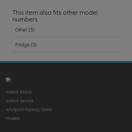
This item also fits other model
numbers
Other
(
3
)
Fridge
(
3
)
Indesit brand
Indesit service
Whirlpool Factory Outlet
Models