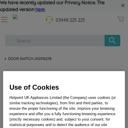
We have recently updated our Privacy Notice. The
updated version
here
.
03448 225 225
DOOR SWITCH J00516278
Use of Cookies
Hotpoint UK Appliances Limited (the Company) uses cookies (or
similar tracking technologies), from first and third parties, to
ensure the proper functioning of the site, improve your browsing
DOOR SWITCH J00516278
experience and offer you a fully functioning browsing experience
(strictly necessary cookies) and, subject to your consent, for
statistical purposwes and to detect the audience of our site