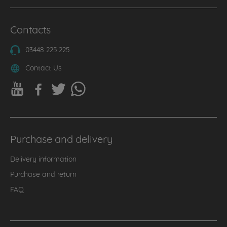
Contacts
03448 225 225
Contact Us
Purchase and delivery
Delivery information
Purchase and return
FAQ