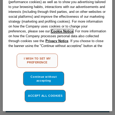
(performance cookies) as well as to show you advertising tailored
Obsolete
to your browsing habits, interactions with our advertisements and
interests (including through third parties, and on other websites or
social platforms) and improve the effectiveness of our marketing
Reference:
J00516278
strategy (marketing and profiling cookies). For more information
on how the Company uses cookies or to change your
Check if this part fits your appliance
preferences, please see our
Cookie Notice
. For more information
on how the Company processes personal data also collected
Indesit
C00042277
genuine replacement part.
through cookies see the
Privacy Notice
. If you choose to close
the banner using the "Continue without accepting" button at the
Please use the model list below to check if this part fits your
top right, the default settings that do not allow the use of cookies
model.
other than strictly necessary cookies will be maintained. By
I WISH TO SET MY
clicking on the "ACCEPT ALL COOKIES" button, you consent to
PREFERENCE
Find the right part for your appliance
the use of all of our cookies and the sharing of your data with
third parties for such purposes. By clicking on "I WISH TO SET
MY PREFERENCE", you can set your preferences.
Continue without
accepting
ACCEPT ALL COOKIES
Where do I find my model number?