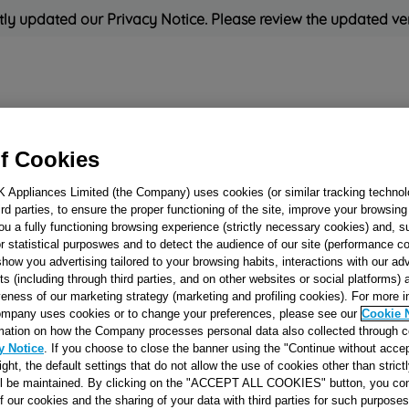
ly updated our Privacy Notice. Please review the updated ve
Refrigeration
Cooking
Small Appliances
Cleaning and 
f Cookies
K Appliances Limited (the Company) uses cookies (or similar tracking technol
Rated
'Great'
on
Uk Cust
hird parties, to ensure the proper functioning of the site, improve your browsin
ou a fully functioning browsing experience (strictly necessary cookies) and, s
r statistical purposwes and to detect the audience of our site (performance c
show you advertising tailored to your browsing habits, interactions with our a
DOUBLE CROW
ts (including through third parties, and on other websites or social platforms)
veness of our marketing strategy (marketing and profiling cookies). For more 
'STAR' J00515415
mpany uses cookies or to change your preferences, please see our
Cookie 
mation on how the Company processes personal data also collected through 
y Notice
. If you choose to close the banner using the "Continue without accep
Reference:
J00515415
right, the default settings that do not allow the use of cookies other than stric
ll be maintained. By clicking on the "ACCEPT ALL COOKIES" button, you con
of our cookies and the sharing of your data with third parties for such purposes