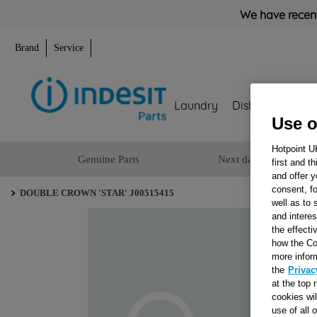
We have recent
Brand
Service
Laundry
Dishwashing
Use o
Hotpoint U
Genuine Parts
Next day delivery
first and t
and offer y
consent, fo
DOUBLE CROWN 'STAR' J00515415
well as to 
and interes
the effecti
how the Co
more infor
the
Privac
at the top 
cookies wi
use of all 