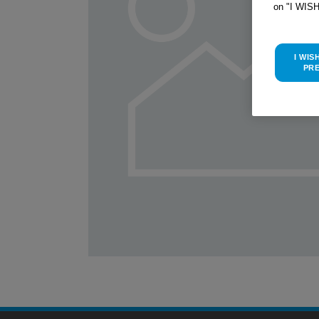
on "I WIS
I WIS
PR