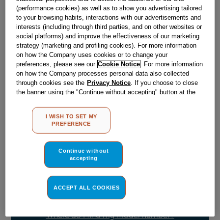
Obsolete
(performance cookies) as well as to show you advertising tailored
to your browsing habits, interactions with our advertisements and
SEE SUBSTITUTES
interests (including through third parties, and on other websites or
social platforms) and improve the effectiveness of our marketing
strategy (marketing and profiling cookies). For more information
on how the Company uses cookies or to change your
Reference:
J00532201
preferences, please see our
Cookie Notice
. For more information
on how the Company processes personal data also collected
Check if this part fits your appliance
through cookies see the
Privacy Notice
. If you choose to close
the banner using the "Continue without accepting" button at the
Indesit
C00532964
genuine replacement part.
top right, the default settings that do not allow the use of cookies
Please use the model list below to check if this part fits your
other than strictly necessary cookies will be maintained. By
I WISH TO SET MY
model.
clicking on the "ACCEPT ALL COOKIES" button, you consent to
PREFERENCE
the use of all of our cookies and the sharing of your data with
third parties for such purposes. By clicking on "I WISH TO SET
Find the right part for your appliance
MY PREFERENCE", you can set your preferences.
Continue without
accepting
ACCEPT ALL COOKIES
Where do I find my model number?