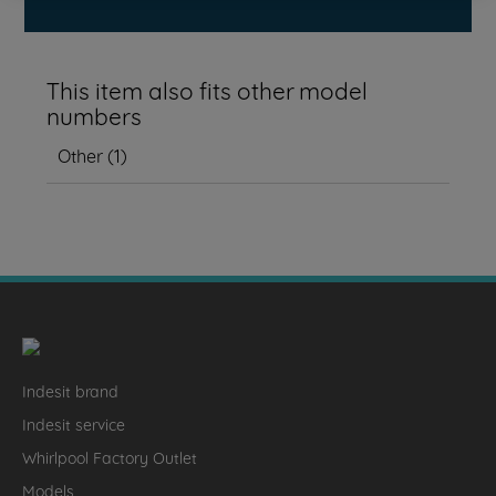
This item also fits other model
numbers
Other
(
1
)
Indesit brand
Indesit service
Whirlpool Factory Outlet
Models