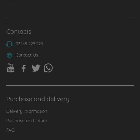
Contacts
03448 225 225
Contact Us
Purchase and delivery
Delivery information
Purchase and return
FAQ