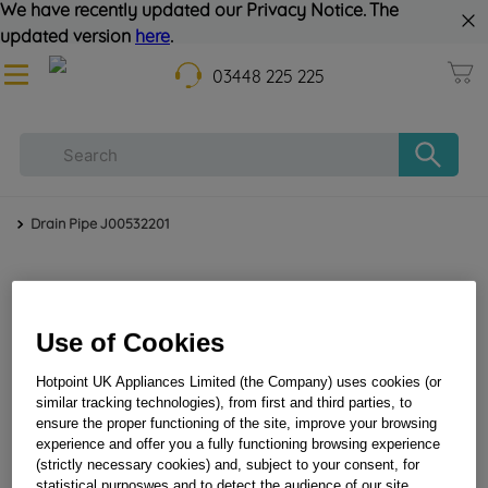
We have recently updated our Privacy Notice. The
updated version
here
.
03448 225 225
Drain Pipe J00532201
Use of Cookies
Hotpoint UK Appliances Limited (the Company) uses cookies (or
similar tracking technologies), from first and third parties, to
ensure the proper functioning of the site, improve your browsing
Drain Pipe J00532201
experience and offer you a fully functioning browsing experience
(strictly necessary cookies) and, subject to your consent, for
statistical purposwes and to detect the audience of our site