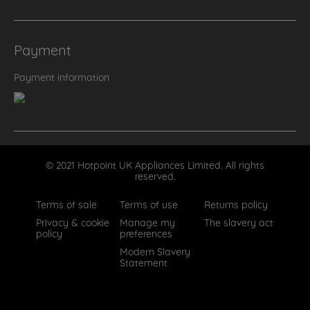
Payment
Payment information
© 2021 Hotpoint UK Appliances Limited. All rights
reserved.
Terms of sale
Terms of use
Returns policy
Privacy & cookie
Manage my
The slavery act
policy
preferences
Modern Slavery
Statement