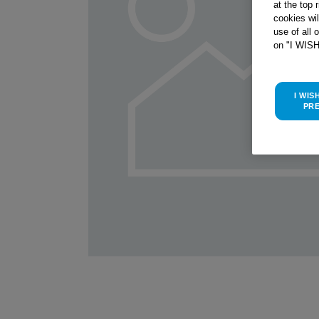
at the top 
cookies wi
use of all 
on "I WIS
I WIS
PR