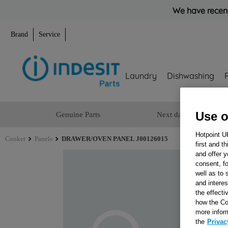
We have recent
Brand
Service
Laundry
Dishwashing
Use o
Genuine Parts
Next day delivery
Hotpoint U
Cooker
Panels
DRAWER/OVEN PANEL J00126015
first and t
and offer y
consent, fo
well as to 
and interes
the effecti
how the Co
more infor
the
Privac