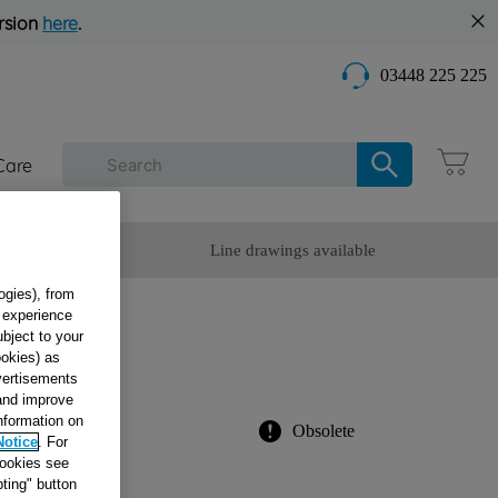
rsion
here
.
03448 225 225
Care
omer Service
Line drawings available
ogies), from
g experience
ubject to your
ookies) as
dvertisements
 and improve
information on
Obsolete
Notice
. For
cookies see
ting" button