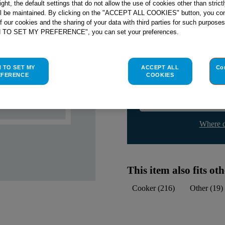
right, the default settings that do not allow the use of cookies other than stric
Check if this part fits yo
ll be maintained. By clicking on the "ACCEPT ALL COOKIES" button, you con
of our cookies and the sharing of your data with third parties for such purposes
Indesit
C00139991
genuine rep
H TO SET MY PREFERENCE", you can set your preferences.
Please use the model list below 
H TO SET MY
ACCEPT ALL
Co
Find the right part for yo
EFERENCE
COOKIES
Where d
This item also fits o
Cooker
(
216
)
Other
(
19
)