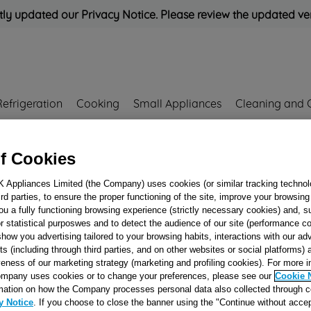
ly updated our Privacy Notice. Please review the updated ve
Refrigeration
Cooking
Small Appliances
Cleaning and 
f Cookies
Rated
'Great'
on
Uk Cust
K Appliances Limited (the Company) uses cookies (or similar tracking technol
hird parties, to ensure the proper functioning of the site, improve your browsin
DRAWER/OVEN
ou a fully functioning browsing experience (strictly necessary cookies) and, s
r statistical purposwes and to detect the audience of our site (performance c
PANEL J00126015
show you advertising tailored to your browsing habits, interactions with our a
ts (including through third parties, and on other websites or social platforms)
veness of our marketing strategy (marketing and profiling cookies). For more 
Reference:
J00126015
mpany uses cookies or to change your preferences, please see our
Cookie 
mation on how the Company processes personal data also collected through 
y Notice
. If you choose to close the banner using the "Continue without accep