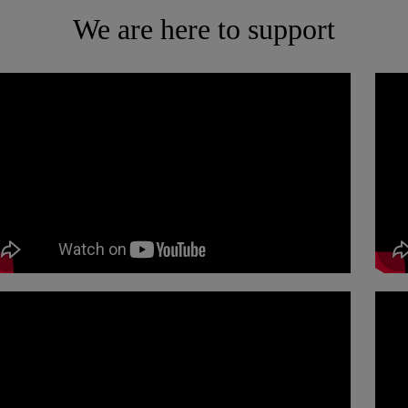
We are here to support