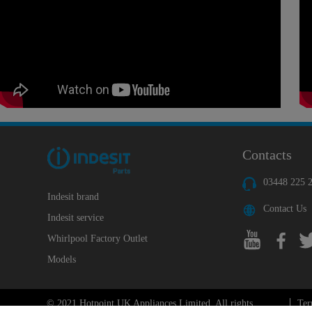
Contacts
03448 225 
Indesit brand
Contact Us
Indesit service
Whirlpool Factory Outlet
Models
© 2021 Hotpoint UK Appliances Limited. All rights
Ter