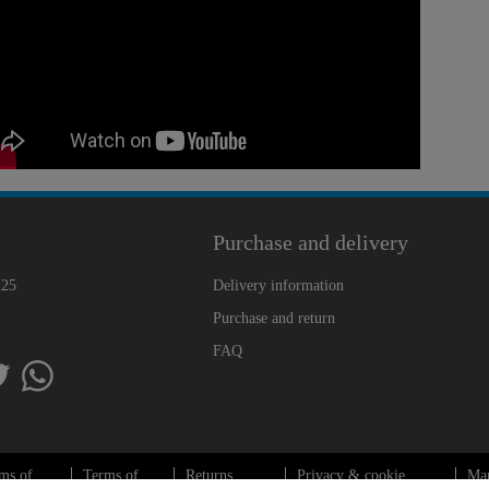
Purchase and delivery
225
Delivery information
Purchase and return
FAQ
ms of
Terms of
Returns
Privacy & cookie
Ma