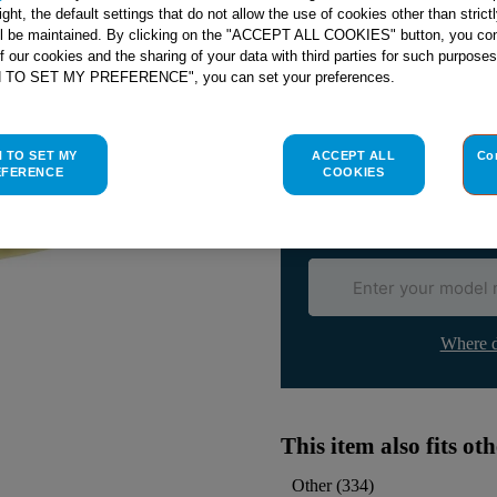
right, the default settings that do not allow the use of cookies other than stric
ll be maintained. By clicking on the "ACCEPT ALL COOKIES" button, you con
of our cookies and the sharing of your data with third parties for such purposes
H TO SET MY PREFERENCE", you can set your preferences.
Check if this part fits yo
Indesit
C00270717
genuine rep
H TO SET MY
ACCEPT ALL
Co
Please use the model list below 
EFERENCE
COOKIES
Find the right part for yo
Where d
This item also fits o
Other
(
334
)