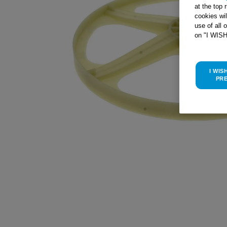
at the top 
cookies wi
use of all 
on "I WIS
I WIS
PR