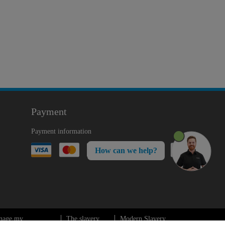
Payment
Payment information
How can we help?
nage my
The slavery
Modern Slavery