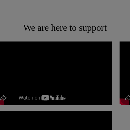
We are here to support