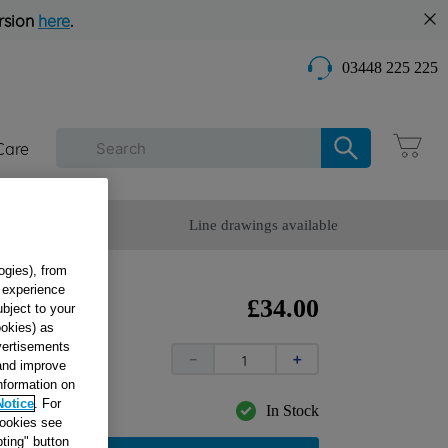
rsion
here
.
03448 225 225
Care
omer Service
Line drawings available
ogies), from
g experience
£
34
.
00
ubject to your
ookies) as
dvertisements
－
＋
 and improve
information on
Notice
. For
In Stock
cookies see
ting" button