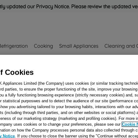
ly updated our Privacy Notice. Please review the updated ve
Refrigeration
Cooking
Small Appliances
Cleaning and 
Rated
'Great'
on
Uk Cust
f Cookies
K Appliances Limited (the Company) uses cookies (or similar tracking technol
hird parties, to ensure the proper functioning of the site, improve your browsin
DRUM PULLEY
ou a fully functioning browsing experience (strictly necessary cookies) and, s
r statistical purposwes and to detect the audience of our site (performance c
J00676268
show you advertising tailored to your browsing habits, interactions with our a
ts (including through third parties, and on other websites or social platforms)
veness of our marketing strategy (marketing and profiling cookies). For more 
mpany uses cookies or to change your preferences, please see our
Cookie 
Reference:
J00676268
mation on how the Company processes personal data also collected through 
y Notice
. If you choose to close the banner using the "Continue without accep