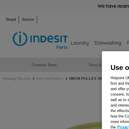
We have recent
Brand
Service
Laundry
Dishwashing
Genuine Parts
Next day delivery
Use o
Hotpoint U
Washing Machine
Belts And Pulleys
DRUM PULLEY J00676268
first and t
and offer y
consent, fo
well as to 
and interes
the effecti
how the Co
more infor
the
Privac