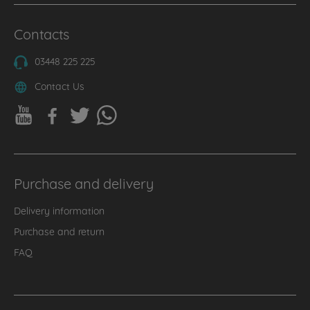
Contacts
03448 225 225
Contact Us
Purchase and delivery
Delivery information
Purchase and return
FAQ