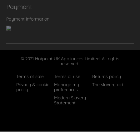
Payment
Payment information
© 2021 Hotpoint UK Appliances Limited. All rights
reserved.
Terms of sale
Terms of use
Returns policy
Privacy & cookie
Manage my
The slavery act
policy
preferences
Modern Slavery
Statement
How can we help?