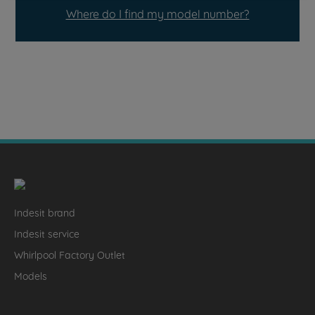
Where do I find my model number?
Indesit brand
Indesit service
Whirlpool Factory Outlet
Models