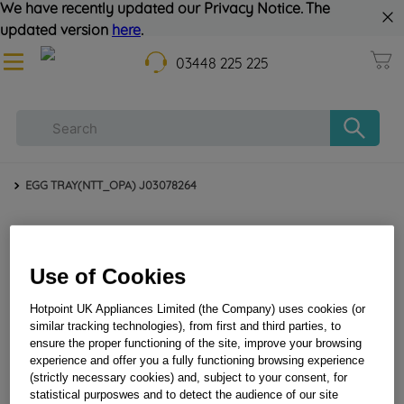
We have recently updated our Privacy Notice. The
updated version
here
.
03448 225 225
EGG TRAY(NTT_OPA) J03078264
Use of Cookies
Hotpoint UK Appliances Limited (the Company) uses cookies (or
similar tracking technologies), from first and third parties, to
ensure the proper functioning of the site, improve your browsing
EGG TRAY(NTT_OPA) J03078264
experience and offer you a fully functioning browsing experience
(strictly necessary cookies) and, subject to your consent, for
statistical purposwes and to detect the audience of our site