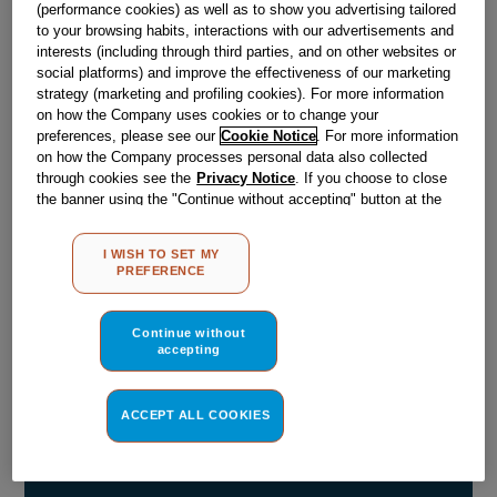
£
1
.
90
(performance cookies) as well as to show you advertising tailored
to your browsing habits, interactions with our advertisements and
－
＋
In Stock
interests (including through third parties, and on other websites or
social platforms) and improve the effectiveness of our marketing
BUY NOW
strategy (marketing and profiling cookies). For more information
on how the Company uses cookies or to change your
preferences, please see our
Cookie Notice
. For more information
on how the Company processes personal data also collected
Reference:
J03078264
through cookies see the
Privacy Notice
. If you choose to close
the banner using the "Continue without accepting" button at the
Check if this part fits your appliance
top right, the default settings that do not allow the use of cookies
other than strictly necessary cookies will be maintained. By
Indesit
C00916014
genuine replacement part.
I WISH TO SET MY
clicking on the "ACCEPT ALL COOKIES" button, you consent to
PREFERENCE
Please use the model list below to check if this part fits your
the use of all of our cookies and the sharing of your data with
model.
third parties for such purposes. By clicking on "I WISH TO SET
MY PREFERENCE", you can set your preferences.
Continue without
accepting
Find the right part for your appliance
ACCEPT ALL COOKIES