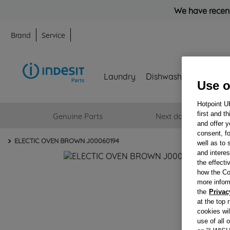
We have recent
Brand
Service
Laundry
Dishwashing
Refrig
Use o
Hotpoint U
Genuine Parts
Next day delivery
first and t
and offer y
consent, fo
ELECTIC OVEN BROWN J00060194
well as to 
and interes
the effecti
how the Co
more infor
the
Privac
at the top 
cookies wi
use of all 