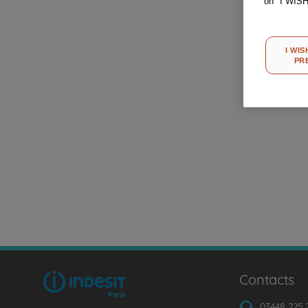
on "I WIS
I WIS
PR
Contacts
03448 225 