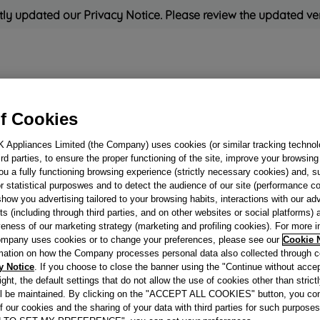
ly updated our Privacy Notice. Please review the updated ve
eration
Cooking
Small Appliances
Cleaning and Care
f Cookies
K Appliances Limited (the Company) uses cookies (or similar tracking technol
Rated
'Great'
on
Uk Custo
hird parties, to ensure the proper functioning of the site, improve your browsin
ou a fully functioning browsing experience (strictly necessary cookies) and, s
r statistical purposwes and to detect the audience of our site (performance c
show you advertising tailored to your browsing habits, interactions with our a
ELECTIC OVEN
ts (including through third parties, and on other websites or social platforms)
veness of our marketing strategy (marketing and profiling cookies). For more 
BROWN J000601
mpany uses cookies or to change your preferences, please see our
Cookie 
mation on how the Company processes personal data also collected through 
y Notice
. If you choose to close the banner using the "Continue without accep
Reference:
J00060194
right, the default settings that do not allow the use of cookies other than stric
ll be maintained. By clicking on the "ACCEPT ALL COOKIES" button, you con
of our cookies and the sharing of your data with third parties for such purposes