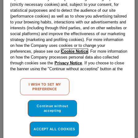
(strictly necessary cookies) and, subject to your consent, for
statistical purposwes and to detect the audience of our site
(performance cookies) as well as to show you advertising tailored
to your browsing habits, interactions with our advertisements and
interests (including through third parties, and on other websites or
social platforms) and improve the effectiveness of our marketing
strategy (marketing and profiling cookies). For more information
on how the Company uses cookies or to change your
preferences, please see our
Cookie Notice
. For more information
on how the Company processes personal data also collected
through cookies see the
Privacy Notice
. If you choose to close
the banner using the "Continue without accepting" button at the
top right, the default settings that do not allow the use of cookies
other than strictly necessary cookies will be maintained. By
I WISH TO SET MY
clicking on the "ACCEPT ALL COOKIES" button, you consent to
PREFERENCE
the use of all of our cookies and the sharing of your data with
ELECTRIC OVEN J00039225
third parties for such purposes. By clicking on "I WISH TO SET
MY PREFERENCE", you can set your preferences.
Continue without
accepting
Obsolete
ACCEPT ALL COOKIES