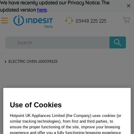
We have recently updated our Privacy Notice. The
updated version
here
.
03448 225 225
ELECTRIC OVEN J00039225
Use of Cookies
Hotpoint UK Appliances Limited (the Company) uses cookies (or
similar tracking technologies), from first and third parties, to
ensure the proper functioning of the site, improve your browsing
experience and offer you a fully functioning browsing experience