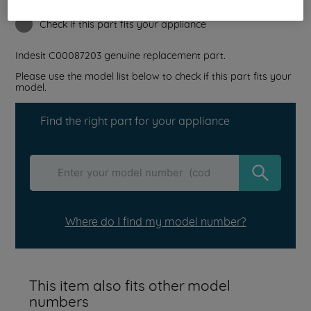
Reference:
J00039225
Check if this part fits your appliance
Indesit
C00087203
genuine replacement part.
Please use the model list below to check if this part fits your
model.
Find the right part for your appliance
Where do I find my model number?
This item also fits other model
numbers