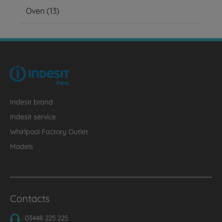
Oven
(
13
)
Indesit brand
Indesit service
Whirlpool Factory Outlet
Models
Contacts
03448 225 225