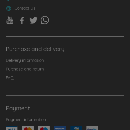
Contact Us
Purchase and delivery
Delivery information
Purchase and return
FAQ
Payment
Payment information