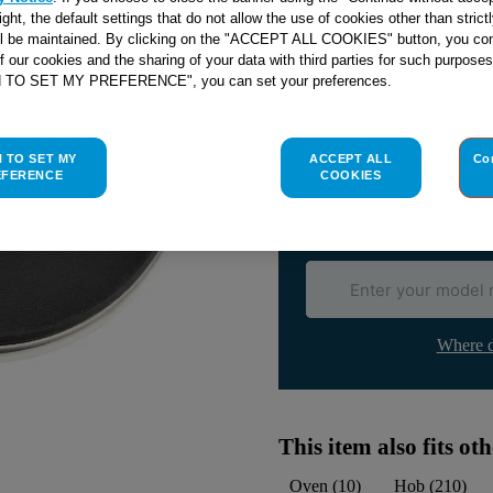
right, the default settings that do not allow the use of cookies other than stric
ll be maintained. By clicking on the "ACCEPT ALL COOKIES" button, you con
of our cookies and the sharing of your data with third parties for such purposes
H TO SET MY PREFERENCE", you can set your preferences.
Check if this part fits yo
Indesit
C00030939
genuine rep
H TO SET MY
ACCEPT ALL
Co
Please use the model list below 
EFERENCE
COOKIES
Find the right part for yo
Where d
This item also fits o
Oven
(
10
)
Hob
(
210
)