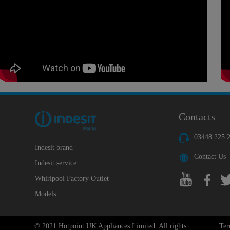
Contacts
03448 225 
Indesit brand
Contact Us
Indesit service
Whirlpool Factory Outlet
Models
© 2021 Hotpoint UK Appliances Limited. All rights
Ter