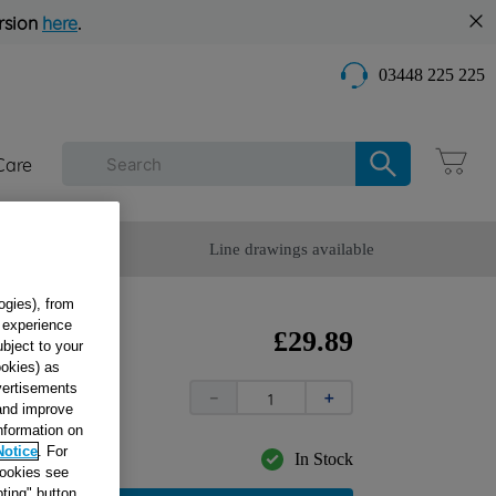
rsion
here
.
03448 225 225
Care
omer Service
Line drawings available
ogies), from
g experience
E
£
29
.
89
ubject to your
W_SB
ookies) as
dvertisements
－
＋
 and improve
information on
Notice
. For
In Stock
cookies see
ting" button