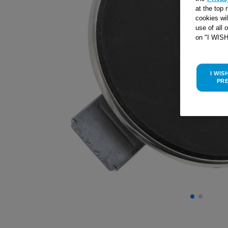
at the top 
cookies wi
use of all 
on "I WIS
I WIS
PR