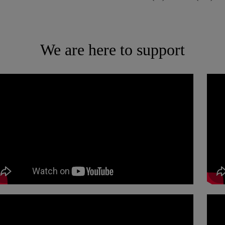
We are here to support