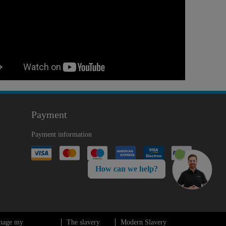
Payment
Payment information
How can we help?
nage my
The slavery
Modern Slavery