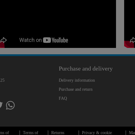
Purchase and delivery
225
Delivery information
Purchase and return
FAQ
ms of
Terms of
Returns
Privacy & cookie
Ma