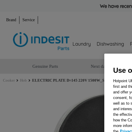
We have recent
Brand
Service
Laundry
Dishwashing
Genuine Parts
Next day delivery
Use o
Cooker
Hob
ELECTRIC PLATE D=145 220V 1500W_SB J00065863
Hotpoint U
first and t
and offer y
consent, fo
well as to 
and interes
the effecti
how the Co
more infor
the
Privac