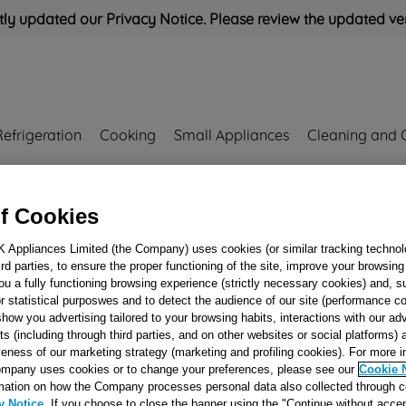
ly updated our Privacy Notice. Please review the updated ve
Refrigeration
Cooking
Small Appliances
Cleaning and 
Rated
'Great'
on
Uk Cust
f Cookies
K Appliances Limited (the Company) uses cookies (or similar tracking technol
hird parties, to ensure the proper functioning of the site, improve your browsin
ELECTRIC PLAT
ou a fully functioning browsing experience (strictly necessary cookies) and, s
D=145 220V 1500
r statistical purposwes and to detect the audience of our site (performance c
show you advertising tailored to your browsing habits, interactions with our a
J00065863
ts (including through third parties, and on other websites or social platforms)
veness of our marketing strategy (marketing and profiling cookies). For more 
mpany uses cookies or to change your preferences, please see our
Cookie 
Reference:
J00065863
mation on how the Company processes personal data also collected through 
y Notice
. If you choose to close the banner using the "Continue without accep