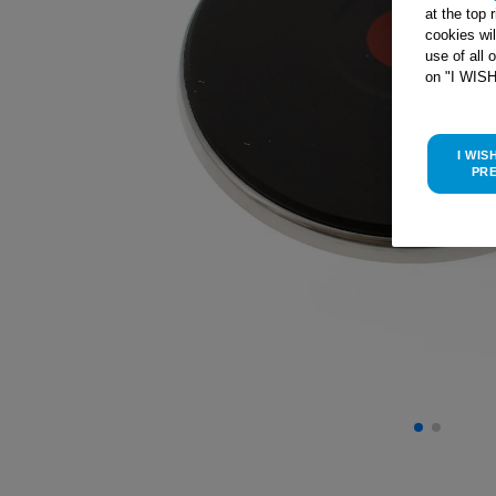
at the top 
cookies wi
use of all 
on "I WIS
I WIS
PR