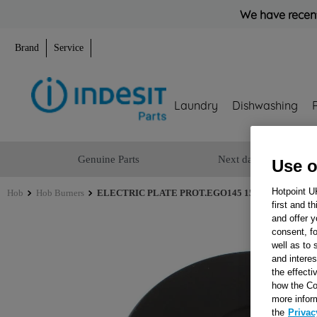
We have recent
Brand
Service
Laundry
Dishwashing
Genuine Parts
Next day delivery
Use o
Hotpoint U
Hob
Hob Burners
ELECTRIC PLATE PROT.EGO145 1500W230V_SB J
first and t
and offer y
consent, fo
well as to 
and interes
the effecti
how the Co
more infor
the
Privac