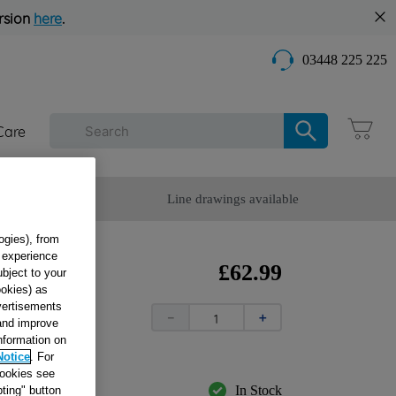
rsion
here
.
03448 225 225
Care
omer Service
Line drawings available
ogies), from
g experience
E
£
62
.
99
ubject to your
ookies) as
dvertisements
－
＋
 and improve
information on
Notice
. For
cookies see
In Stock
ting" button