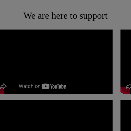
We are here to support