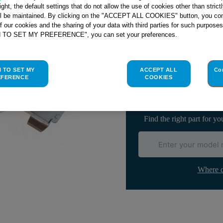
right, the default settings that do not allow the use of cookies other than stric
ll be maintained. By clicking on the "ACCEPT ALL COOKIES" button, you con
of our cookies and the sharing of your data with third parties for such purposes
H TO SET MY PREFERENCE", you can set your preferences.
Check if this part fits yo
H TO SET MY
ACCEPT ALL
Co
Indesit
C00099674
genuine rep
EFERENCE
COOKIES
Please use the model list below 
Find the right part for yo
Where d