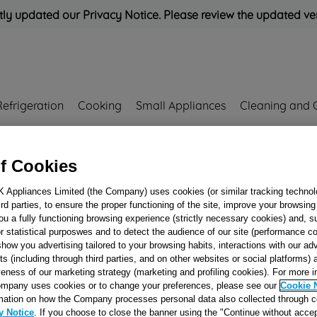
ly updated our Privacy Notice. Please review the updated ve
Refrigeration
Cooking
Small Appliances
Cleaning and 
Rated
'Great'
on
Uk Cust
f Cookies
K Appliances Limited (the Company) uses cookies (or similar tracking technol
00175183
hird parties, to ensure the proper functioning of the site, improve your browsin
ELECTRIC PLAT
ou a fully functioning browsing experience (strictly necessary cookies) and, s
r statistical purposwes and to detect the audience of our site (performance c
PROT.EGO145
show you advertising tailored to your browsing habits, interactions with our a
1500W230V_SB
ts (including through third parties, and on other websites or social platforms)
J00175183
veness of our marketing strategy (marketing and profiling cookies). For more 
mpany uses cookies or to change your preferences, please see our
Cookie 
mation on how the Company processes personal data also collected through 
y Notice
. If you choose to close the banner using the "Continue without accep
Reference:
J00175183