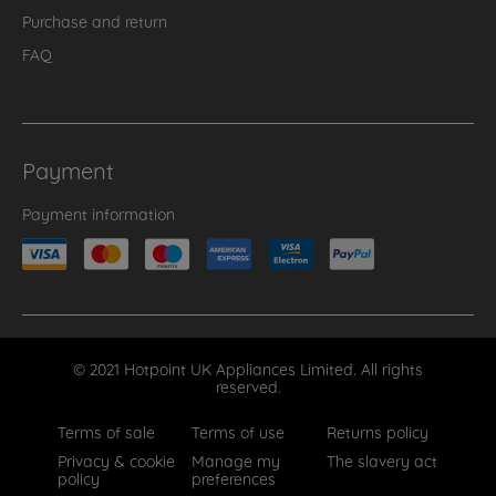
Purchase and return
FAQ
Payment
Payment information
© 2021 Hotpoint UK Appliances Limited. All rights
reserved.
Terms of sale
Terms of use
Returns policy
Privacy & cookie
Manage my
The slavery act
policy
preferences