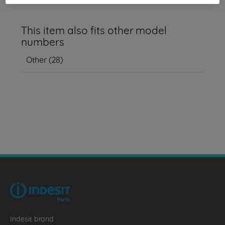
This item also fits other model
numbers
Other
(
28
)
Indesit brand