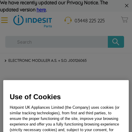
We have recently updated our Privacy Notice. The
updated version
here
.
03448 225 225
ELECTRONIC MODULER A.S. + S.O. J00126065
Use of Cookies
Hotpoint UK Appliances Limited (the Company) uses cookies (or
similar tracking technologies), from first and third parties, to
ensure the proper functioning of the site, improve your browsing
ELECTRONIC MODULER A.S. + S.O. J00126065
experience and offer you a fully functioning browsing experience
(strictly necessary cookies) and, subject to your consent, for