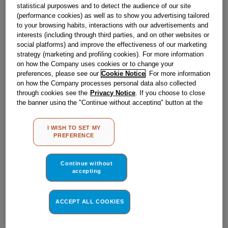
statistical purposwes and to detect the audience of our site
Obsolete
(performance cookies) as well as to show you advertising tailored
to your browsing habits, interactions with our advertisements and
interests (including through third parties, and on other websites or
social platforms) and improve the effectiveness of our marketing
Reference:
J00126065
strategy (marketing and profiling cookies). For more information
on how the Company uses cookies or to change your
Check if this part fits your appliance
preferences, please see our
Cookie Notice
. For more information
on how the Company processes personal data also collected
Indesit
C00033040
genuine replacement part.
through cookies see the
Privacy Notice
. If you choose to close
the banner using the "Continue without accepting" button at the
Please use the model list below to check if this part fits your
model.
top right, the default settings that do not allow the use of cookies
other than strictly necessary cookies will be maintained. By
I WISH TO SET MY
clicking on the "ACCEPT ALL COOKIES" button, you consent to
Find the right part for your appliance
PREFERENCE
the use of all of our cookies and the sharing of your data with
third parties for such purposes. By clicking on "I WISH TO SET
MY PREFERENCE", you can set your preferences.
Continue without
accepting
ACCEPT ALL COOKIES
Where do I find my model number?