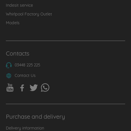
Indesit service
Whirlpool Factory Outlet
Models
Contacts
03448 225 225
Contact Us
Purchase and delivery
Delivery information