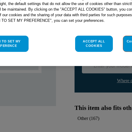
right, the default settings that do not allow the use of cookies other than stric
ll be maintained. By clicking on the "ACCEPT ALL COOKIES" button, you con
Check if this part fits yo
of our cookies and the sharing of your data with third parties for such purposes
H TO SET MY PREFERENCE", you can set your preferences.
Indesit
C00015504
genuine rep
Please use the model list below 
H TO SET MY
ACCEPT ALL
Co
EFERENCE
COOKIES
Find the right part for yo
Where d
This item also fits o
Other
(
167
)