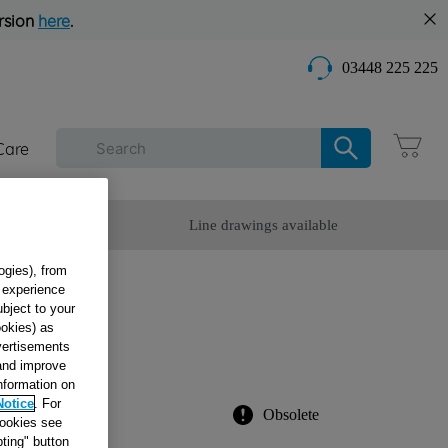
rsion
here
.
03448 225 225
Care
omer Service
Line drawings available
ogies), from
g experience
 1
ubject to your
ookies) as
dvertisements
 and improve
information on
Notice
. For
Obsolete
cookies see
ting" button