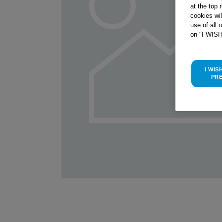
at the top 
cookies wi
use of all 
on "I WIS
I WIS
PR