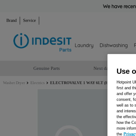
We have recent
Brand
Service
Laundry
Dishwashing
Genuine Parts
Next day delivery
Use o
Hotpoint U
Washer Dryer
Electrics
ELECTROVALVE 1 WAY 6LT (HOT) J00169144
first and t
and offer y
consent, fo
well as to 
and interes
the effecti
how the Co
more infor
the
Privac