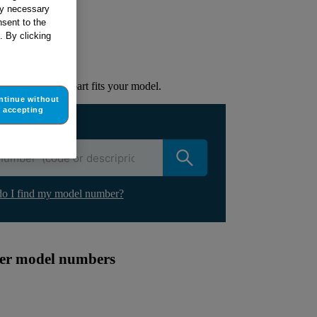
tly necessary
sent to the
ur appliance
. By clicking
lacement part.
to check if this part fits your model.
ntinue without
accepting
ur appliance
o I find my model number?
ther model numbers