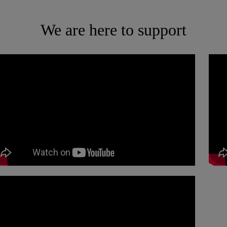
We are here to support