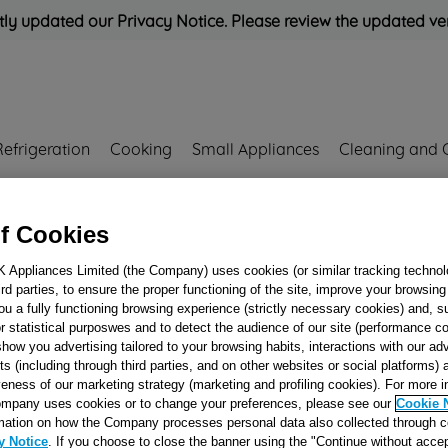
ly updated our Privacy Notice. Please review the updated ve
Refrigeration
Cooking
Small Appliances
Cleaning and 
Rated
'Great'
on
Uk Cust
f Cookies
K Appliances Limited (the Company) uses cookies (or similar tracking technol
hird parties, to ensure the proper functioning of the site, improve your browsin
ELECTROVALVE
ou a fully functioning browsing experience (strictly necessary cookies) and, s
r statistical purposwes and to detect the audience of our site (performance c
WAY 6LT (HOT)
show you advertising tailored to your browsing habits, interactions with our a
J00169144
ts (including through third parties, and on other websites or social platforms)
veness of our marketing strategy (marketing and profiling cookies). For more 
mpany uses cookies or to change your preferences, please see our
Cookie 
Reference:
J00169144
mation on how the Company processes personal data also collected through 
y Notice
. If you choose to close the banner using the "Continue without accep