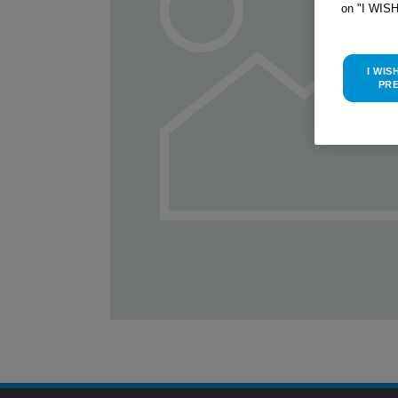
on "I WIS
I WIS
PR