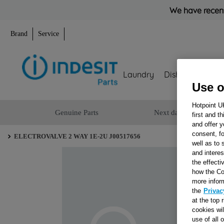
We have recent
Brand
Service
Laundry
Dishwashing
Use o
Hotpoint U
Genuine Parts
Next day delivery
first and t
and offer y
consent, fo
ELECTROVALVE 2 WAY 1E-2U J00517656
well as to 
and interes
the effecti
how the Co
more infor
the
Privac
at the top 
cookies wi
use of all 