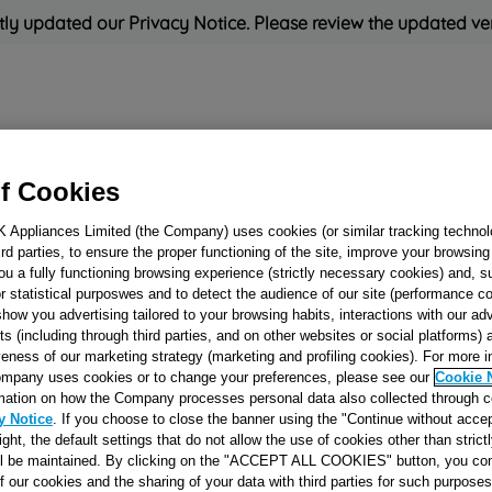
ly updated our Privacy Notice. Please review the updated ve
Refrigeration
Cooking
Small Appliances
Cleaning and 
f Cookies
K Appliances Limited (the Company) uses cookies (or similar tracking technol
Rated
'Great'
on
Uk Cust
hird parties, to ensure the proper functioning of the site, improve your browsin
ou a fully functioning browsing experience (strictly necessary cookies) and, s
r statistical purposwes and to detect the audience of our site (performance c
show you advertising tailored to your browsing habits, interactions with our a
ELECTROVALVE
ts (including through third parties, and on other websites or social platforms)
veness of our marketing strategy (marketing and profiling cookies). For more 
WAY 1E-2U J0051
mpany uses cookies or to change your preferences, please see our
Cookie 
mation on how the Company processes personal data also collected through 
y Notice
. If you choose to close the banner using the "Continue without accep
Reference:
J00517656
right, the default settings that do not allow the use of cookies other than stric
ll be maintained. By clicking on the "ACCEPT ALL COOKIES" button, you con
of our cookies and the sharing of your data with third parties for such purposes