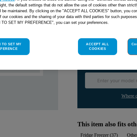
SEE SUBSTITUTES
right, the default settings that do not allow the use of cookies other than stric
ll be maintained. By clicking on the "ACCEPT ALL COOKIES" button, you con
of our cookies and the sharing of your data with third parties for such purposes
H TO SET MY PREFERENCE", you can set your preferences.
Check if this part fits yo
Indesit
C00141292
genuine rep
H TO SET MY
ACCEPT ALL
Co
Please use the model list below 
EFERENCE
COOKIES
Find the right part for yo
Where d
This item also fits o
Fridge Freezer
(
37
)
Othe