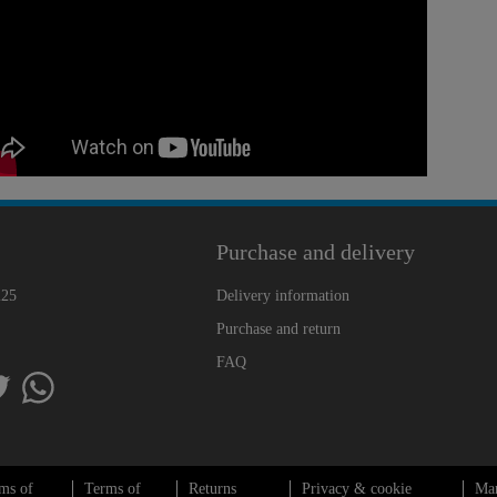
Purchase and delivery
225
Delivery information
Purchase and return
FAQ
ms of
Terms of
Returns
Privacy & cookie
Ma