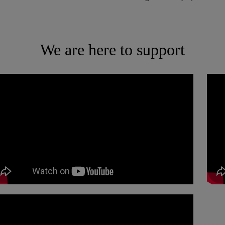
We are here to support