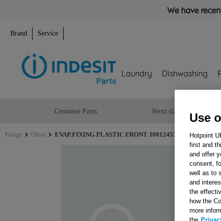
We have recent
Brand
Service
Laundry
Dishwashing
Genuine Parts
Next day delivery
Use o
Fridge
Other
EVAP.FIXING PLASTIC FRONT J00124577
Hotpoint U
first and t
and offer y
consent, fo
well as to 
and interes
the effecti
how the Co
more infor
the
Privac