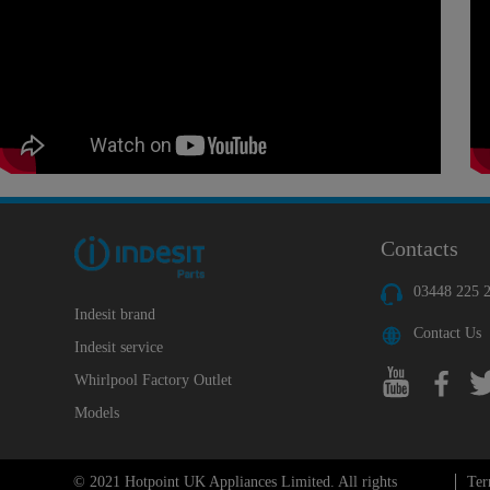
Contacts
03448 225 
Indesit brand
Contact Us
Indesit service
Whirlpool Factory Outlet
Models
© 2021 Hotpoint UK Appliances Limited. All rights
Ter