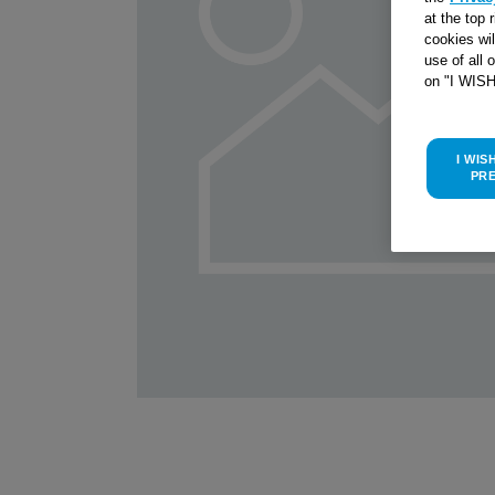
at the top 
cookies wi
use of all 
on "I WIS
I WIS
PR