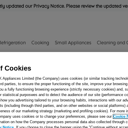
ly updated our Privacy Notice. Please review the updated ve
Refrigeration
Cooking
Small Appliances
Cleaning and 
Rated
'Great'
on
Uk Cust
f Cookies
K Appliances Limited (the Company) uses cookies (or similar tracking technol
hird parties, to ensure the proper functioning of the site, improve your browsin
EVAP.FIXING
ou a fully functioning browsing experience (strictly necessary cookies) and, s
PLASTIC FRONT
r statistical purposwes and to detect the audience of our site (performance c
show you advertising tailored to your browsing habits, interactions with our a
J00124577
ts (including through third parties, and on other websites or social platforms)
veness of our marketing strategy (marketing and profiling cookies). For more 
mpany uses cookies or to change your preferences, please see our
Cookie 
Reference:
J00124577
mation on how the Company processes personal data also collected through 
y Notice
. If you choose to close the banner using the "Continue without accep