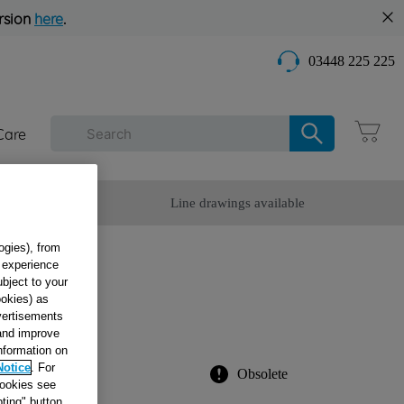
rsion
here
.
03448 225 225
Care
omer Service
Line drawings available
ogies), from
g experience
ubject to your
ookies) as
dvertisements
 and improve
information on
Notice
. For
Obsolete
cookies see
ting" button