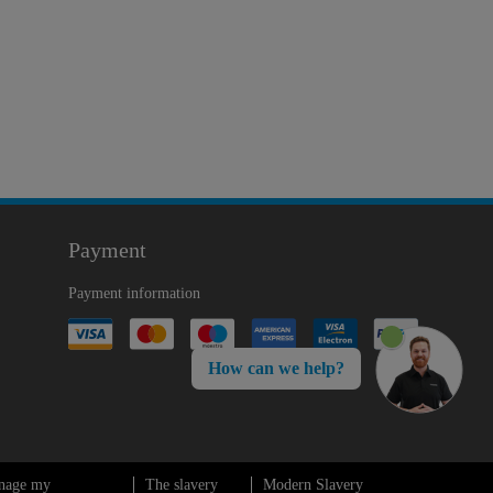
Payment
Payment information
How can we help?
nage my
The slavery
Modern Slavery