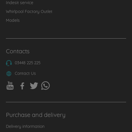
Indesit service
Whirlpool Factory Outlet
Models
Contacts
03448 225 225
Contact Us
Purchase and delivery
Delivery information