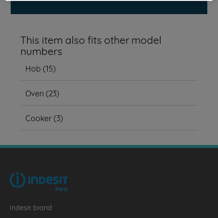
This item also fits other model
numbers
Hob
(
15
)
Oven
(
23
)
Cooker
(
3
)
Indesit brand