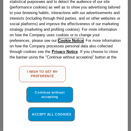
statistical purposwes and to detect the audience of our site
Obsolete
(performance cookies) as well as to show you advertising tailored
to your browsing habits, interactions with our advertisements and
SEE SUBSTITUTES
interests (including through third parties, and on other websites or
social platforms) and improve the effectiveness of our marketing
strategy (marketing and profiling cookies). For more information
Reference:
J00555616
on how the Company uses cookies or to change your
preferences, please see our
Cookie Notice
. For more information
Check if this part fits your appliance
on how the Company processes personal data also collected
through cookies see the
Privacy Notice
. If you choose to close
Indesit
C00049956
genuine replacement part.
the banner using the "Continue without accepting" button at the
top right, the default settings that do not allow the use of cookies
Please use the model list below to check if this part fits your
other than strictly necessary cookies will be maintained. By
model.
I WISH TO SET MY
clicking on the "ACCEPT ALL COOKIES" button, you consent to
PREFERENCE
the use of all of our cookies and the sharing of your data with
Find the right part for your appliance
third parties for such purposes. By clicking on "I WISH TO SET
MY PREFERENCE", you can set your preferences.
Continue without
accepting
ACCEPT ALL COOKIES
Where do I find my model number?