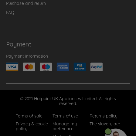
Purchase and return
FAQ
Payment
Payment information
© 2021 Hotpoint UK Appliances Limited. All rights
reserved.
Terms of sale
Terms of use
Returns policy
Privacy & cookie
Manage my
The slavery act
policy
preferences