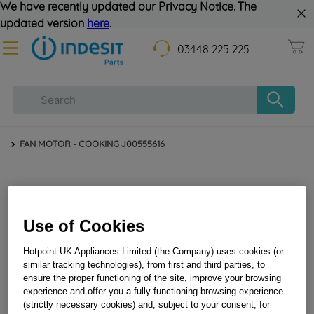
We have recently updated our Privacy Notice. The
updated version
here
.
03448 225 225
FAN MOTOR - COOKING J00555616
Use of Cookies
Hotpoint UK Appliances Limited (the Company) uses cookies (or
similar tracking technologies), from first and third parties, to
FAN MOTOR - COOKING J00555616
ensure the proper functioning of the site, improve your browsing
experience and offer you a fully functioning browsing experience
(strictly necessary cookies) and, subject to your consent, for