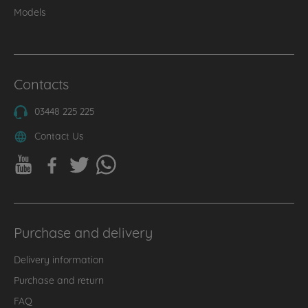
Models
Contacts
03448 225 225
Contact Us
Purchase and delivery
Delivery information
Purchase and return
FAQ