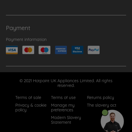
Payment
Payment information
© 2021 Hotpoint UK Appliances Limited. All rights
reserved.
Terms of sale
Terms of use
Returns policy
Privacy & cookie
Manage my
The slavery act
policy
preferences
Modern Slavery
Statement