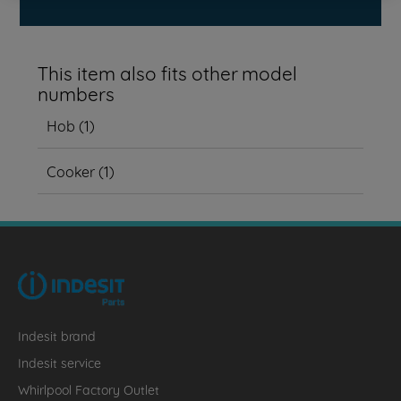
This item also fits other model
numbers
Hob
(
1
)
Cooker
(
1
)
Indesit brand
Indesit service
Whirlpool Factory Outlet