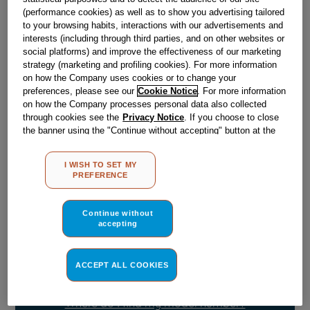
Obsolete
(performance cookies) as well as to show you advertising tailored
to your browsing habits, interactions with our advertisements and
SEE SUBSTITUTES
interests (including through third parties, and on other websites or
social platforms) and improve the effectiveness of our marketing
strategy (marketing and profiling cookies). For more information
on how the Company uses cookies or to change your
Reference:
J00077017
preferences, please see our
Cookie Notice
. For more information
Check if this part fits your appliance
on how the Company processes personal data also collected
through cookies see the
Privacy Notice
. If you choose to close
the banner using the "Continue without accepting" button at the
Indesit
C00018461
genuine replacement part.
top right, the default settings that do not allow the use of cookies
Please use the model list below to check if this part fits your
other than strictly necessary cookies will be maintained. By
I WISH TO SET MY
model.
clicking on the "ACCEPT ALL COOKIES" button, you consent to
PREFERENCE
the use of all of our cookies and the sharing of your data with
third parties for such purposes. By clicking on "I WISH TO SET
Find the right part for your appliance
MY PREFERENCE", you can set your preferences.
Continue without
accepting
ACCEPT ALL COOKIES
Where do I find my model number?