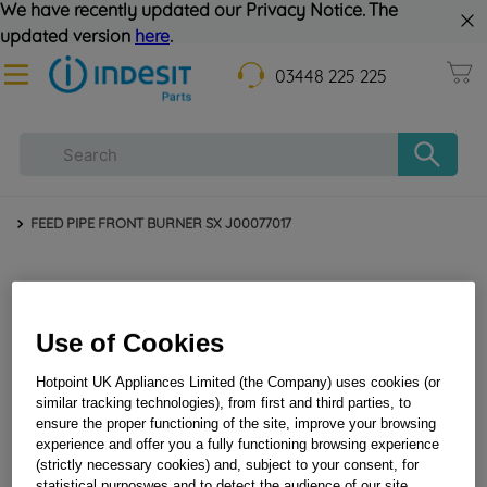
We have recently updated our Privacy Notice. The
updated version
here
.
03448 225 225
FEED PIPE FRONT BURNER SX J00077017
Use of Cookies
Hotpoint UK Appliances Limited (the Company) uses cookies (or
similar tracking technologies), from first and third parties, to
ensure the proper functioning of the site, improve your browsing
FEED PIPE FRONT BURNER SX J00077017
experience and offer you a fully functioning browsing experience
(strictly necessary cookies) and, subject to your consent, for
statistical purposwes and to detect the audience of our site